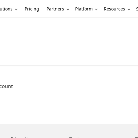
utions
Partners
Platform
Resources
Pricing
ccount