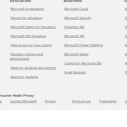
Education
Business
D
Microsoft in education
Microsoft Cloud
A
Devices for education
Microsoft Security
D
Microsoft Teams for Education
Dynamics 365
D
Microsoft 365 Education
Microsoft 365
M
How to buy for your school
Microsoft Power Platform
M
Educator training and
Microsoft Teams
A
development
Copilot for Microsoft 365
A
Deals for students and parents
Small Business
V
Azure for students
nsumer Health Privacy
p
Contact Microsoft
Privacy
Terms of use
Trademarks
S