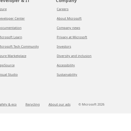
eveloper & IT
Company
zure
Careers
eveloper Center
About Microsoft
ocumentation
Company news
icrosoft Learn
Privacy at Microsoft
icrosoft Tech Community
Investors
zure Marketplace
Diversity and inclusion
ppSource
Accessibility
isual Studio
Sustainability
afety & eco
Recycling
About our ads
© Microsoft
2026