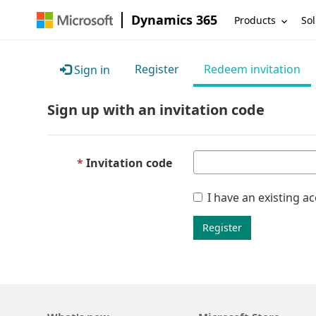
Dynamics 365
Products
Sol
Register
Redeem invitation
Sign in
Sign up with an invitation code
Invitation code
I have an existing a
Register