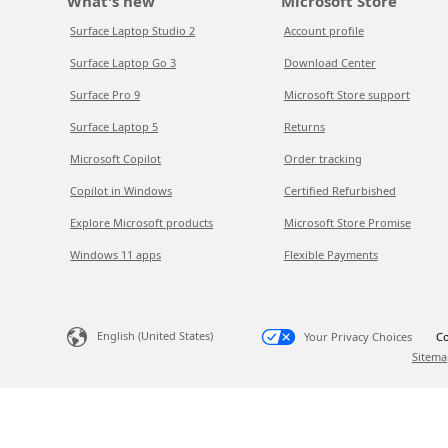
What's new
Microsoft Store
Surface Laptop Studio 2
Account profile
Surface Laptop Go 3
Download Center
Surface Pro 9
Microsoft Store support
Surface Laptop 5
Returns
Microsoft Copilot
Order tracking
Copilot in Windows
Certified Refurbished
Explore Microsoft products
Microsoft Store Promise
Windows 11 apps
Flexible Payments
English (United States)
Your Privacy Choices
Co
Sitema