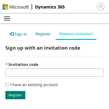
Dynamics 365
Sign in 
Register
Redeem invitation
Sign in
Sign up with an invitation code
Invitation code
I have an existing account
Register