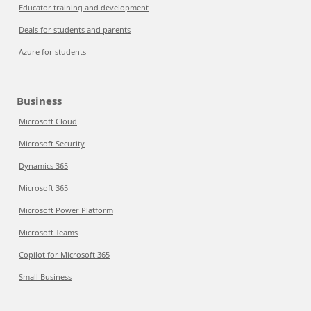
Educator training and development
Deals for students and parents
Azure for students
Business
Microsoft Cloud
Microsoft Security
Dynamics 365
Microsoft 365
Microsoft Power Platform
Microsoft Teams
Copilot for Microsoft 365
Small Business