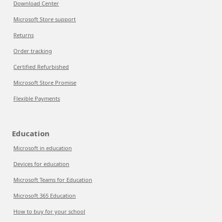
Download Center
Microsoft Store support
Returns
Order tracking
Certified Refurbished
Microsoft Store Promise
Flexible Payments
Education
Microsoft in education
Devices for education
Microsoft Teams for Education
Microsoft 365 Education
How to buy for your school