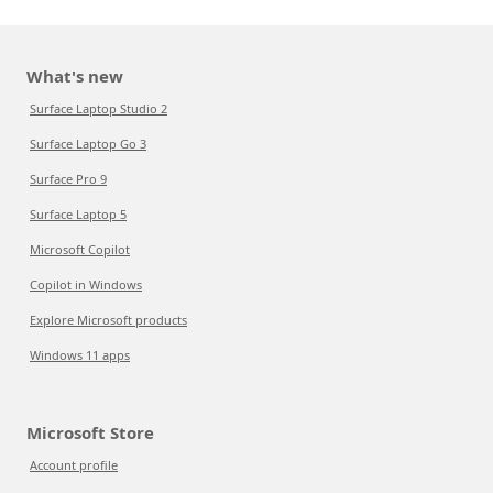
What's new
Surface Laptop Studio 2
Surface Laptop Go 3
Surface Pro 9
Surface Laptop 5
Microsoft Copilot
Copilot in Windows
Explore Microsoft products
Windows 11 apps
Microsoft Store
Account profile