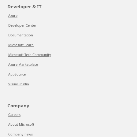
Developer & IT
Azure
Developer Center
Documentation
Microsoft Learn
Microsoft Tech Community
Azure Marketplace
AppSource
Visual Studio
Company
Careers
About Microsoft
Company news