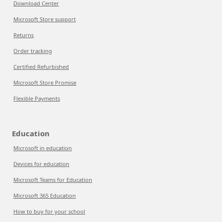
Download Center
Microsoft Store support
Returns
Order tracking
Certified Refurbished
Microsoft Store Promise
Flexible Payments
Education
Microsoft in education
Devices for education
Microsoft Teams for Education
Microsoft 365 Education
How to buy for your school