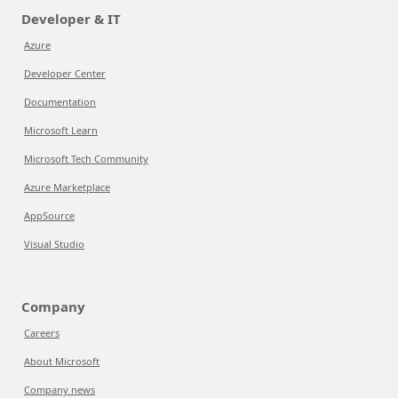
Developer & IT
Azure
Developer Center
Documentation
Microsoft Learn
Microsoft Tech Community
Azure Marketplace
AppSource
Visual Studio
Company
Careers
About Microsoft
Company news