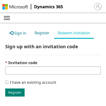
Dynamics 365
Sign in 
Register
Redeem invitation
Sign in
Sign up with an invitation code
Invitation code
I have an existing account
Register