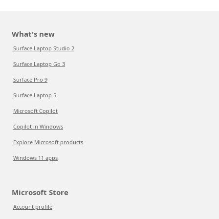
What's new
Surface Laptop Studio 2
Surface Laptop Go 3
Surface Pro 9
Surface Laptop 5
Microsoft Copilot
Copilot in Windows
Explore Microsoft products
Windows 11 apps
Microsoft Store
Account profile