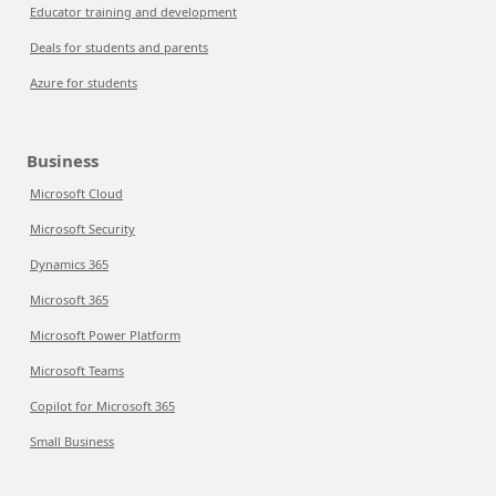
Educator training and development
Deals for students and parents
Azure for students
Business
Microsoft Cloud
Microsoft Security
Dynamics 365
Microsoft 365
Microsoft Power Platform
Microsoft Teams
Copilot for Microsoft 365
Small Business