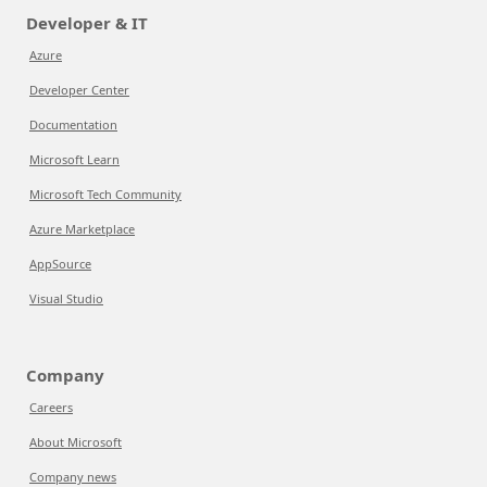
Developer & IT
Azure
Developer Center
Documentation
Microsoft Learn
Microsoft Tech Community
Azure Marketplace
AppSource
Visual Studio
Company
Careers
About Microsoft
Company news