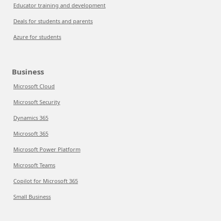
Educator training and development
Deals for students and parents
Azure for students
Business
Microsoft Cloud
Microsoft Security
Dynamics 365
Microsoft 365
Microsoft Power Platform
Microsoft Teams
Copilot for Microsoft 365
Small Business