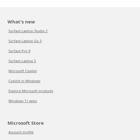
What's new
Surface Laptop Studio 2
Surface Laptop Go 3
Surface Pro 9
Surface Laptop 5
Microsoft Copilot
Copilot in Windows
Explore Microsoft products
Windows 11 apps
Microsoft Store
Account profile