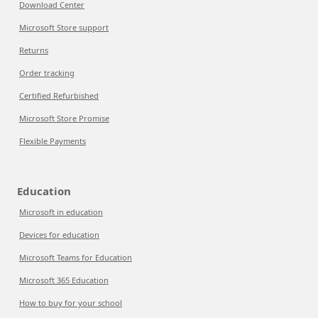
Download Center
Microsoft Store support
Returns
Order tracking
Certified Refurbished
Microsoft Store Promise
Flexible Payments
Education
Microsoft in education
Devices for education
Microsoft Teams for Education
Microsoft 365 Education
How to buy for your school