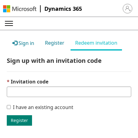
Dynamics 365
Sign in 
Register
Redeem invitation
Sign in
Sign up with an invitation code
Invitation code
I have an existing account
Register