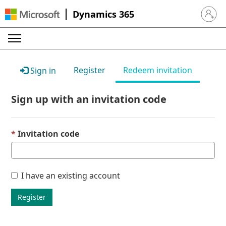
Dynamics 365
Sign in 
Register
Redeem invitation
Sign in
Sign up with an invitation code
Invitation code
I have an existing account
Register