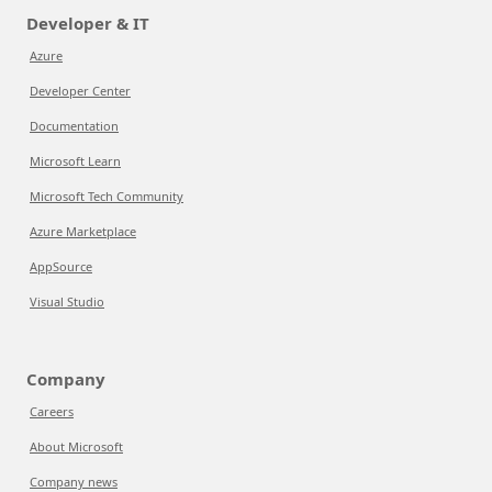
Developer & IT
Azure
Developer Center
Documentation
Microsoft Learn
Microsoft Tech Community
Azure Marketplace
AppSource
Visual Studio
Company
Careers
About Microsoft
Company news