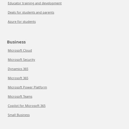
Educator training and development
Deals for students and parents
Azure for students
Business
Microsoft Cloud
Microsoft Security
Dynamics 365
Microsoft 365
Microsoft Power Platform
Microsoft Teams
Copilot for Microsoft 365
Small Business