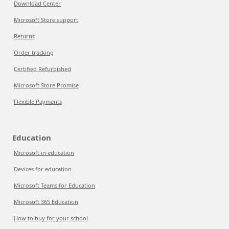
Download Center
Microsoft Store support
Returns
Order tracking
Certified Refurbished
Microsoft Store Promise
Flexible Payments
Education
Microsoft in education
Devices for education
Microsoft Teams for Education
Microsoft 365 Education
How to buy for your school