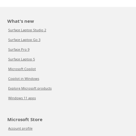
What's new
Surface Laptop Studio 2
Surface Laptop Go 3
Surface Pro 9
Surface Laptop 5
Microsoft Copilot
Copilot in Windows
Explore Microsoft products
Windows 11 apps
Microsoft Store
Account profile