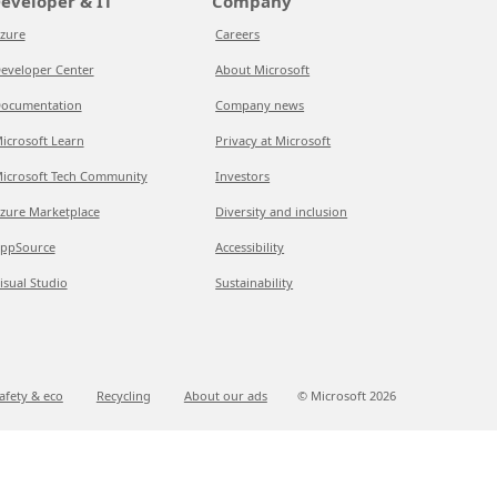
eveloper & IT
Company
zure
Careers
eveloper Center
About Microsoft
ocumentation
Company news
icrosoft Learn
Privacy at Microsoft
icrosoft Tech Community
Investors
zure Marketplace
Diversity and inclusion
ppSource
Accessibility
isual Studio
Sustainability
afety & eco
Recycling
About our ads
© Microsoft
2026