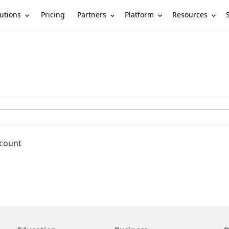
utions
Partners
Platform
Resources
Pricing
ccount