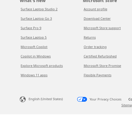
What's new
Microsoft Store
Surface Laptop Studio 2
Account profile
Surface Laptop Go 3
Download Center
Surface Pro 9
Microsoft Store support
Surface Laptop 5
Returns
Microsoft Copilot
Order tracking
Copilot in Windows
Certified Refurbished
Explore Microsoft products
Microsoft Store Promise
Windows 11 apps
Flexible Payments
English (United States)
Your Privacy Choices
Co
Sitema