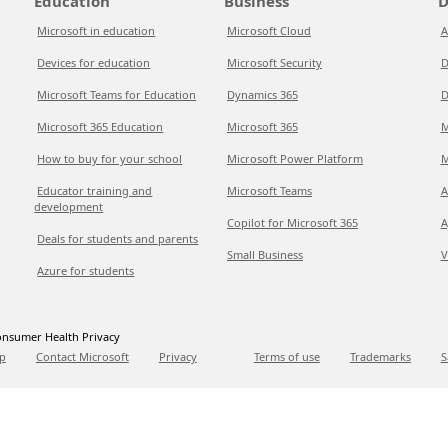
Education
Business
D
Microsoft in education
Microsoft Cloud
A
Devices for education
Microsoft Security
D
Microsoft Teams for Education
Dynamics 365
D
Microsoft 365 Education
Microsoft 365
M
How to buy for your school
Microsoft Power Platform
M
Educator training and
Microsoft Teams
A
development
Copilot for Microsoft 365
A
Deals for students and parents
Small Business
V
Azure for students
nsumer Health Privacy
p
Contact Microsoft
Privacy
Terms of use
Trademarks
S