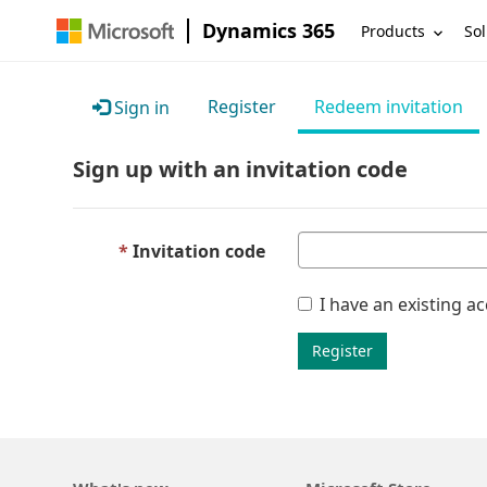
Dynamics 365
Products
Sol
Register
Redeem invitation
Sign in
Sign up with an invitation code
Invitation code
I have an existing a
Register