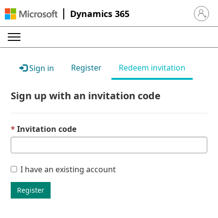
Dynamics 365
Sign in 
Register
Redeem invitation
Sign in
Sign up with an invitation code
Invitation code
I have an existing account
Register