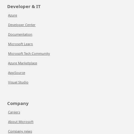
Developer & IT
Azure
Developer Center
Documentation
Microsoft Learn
Microsoft Tech Community
Azure Marketplace
AppSource
Visual Studio
Company
Careers
About Microsoft
Company news