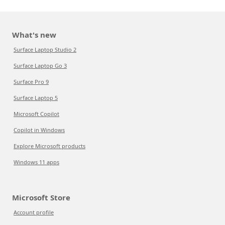
What's new
Surface Laptop Studio 2
Surface Laptop Go 3
Surface Pro 9
Surface Laptop 5
Microsoft Copilot
Copilot in Windows
Explore Microsoft products
Windows 11 apps
Microsoft Store
Account profile