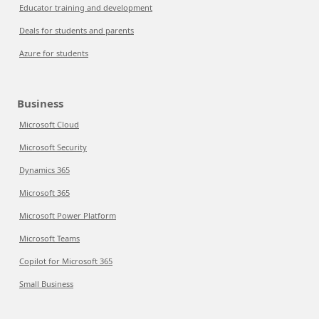
Educator training and development
Deals for students and parents
Azure for students
Business
Microsoft Cloud
Microsoft Security
Dynamics 365
Microsoft 365
Microsoft Power Platform
Microsoft Teams
Copilot for Microsoft 365
Small Business