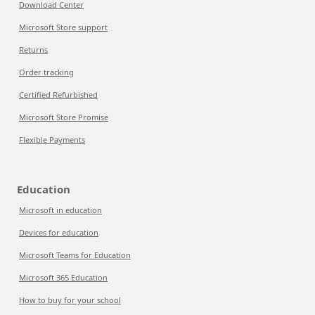
Download Center
Microsoft Store support
Returns
Order tracking
Certified Refurbished
Microsoft Store Promise
Flexible Payments
Education
Microsoft in education
Devices for education
Microsoft Teams for Education
Microsoft 365 Education
How to buy for your school