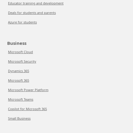
Educator training and development
Deals for students and parents
Azure for students
Business
Microsoft Cloud
Microsoft Security
Dynamics 365
Microsoft 365
Microsoft Power Platform
Microsoft Teams
Copilot for Microsoft 365
Small Business