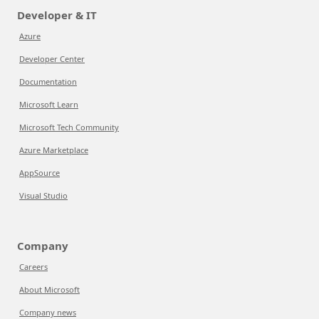
Developer & IT
Azure
Developer Center
Documentation
Microsoft Learn
Microsoft Tech Community
Azure Marketplace
AppSource
Visual Studio
Company
Careers
About Microsoft
Company news