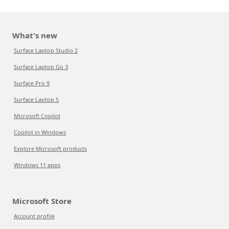
What's new
Surface Laptop Studio 2
Surface Laptop Go 3
Surface Pro 9
Surface Laptop 5
Microsoft Copilot
Copilot in Windows
Explore Microsoft products
Windows 11 apps
Microsoft Store
Account profile