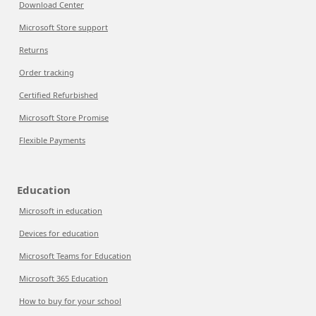
Download Center
Microsoft Store support
Returns
Order tracking
Certified Refurbished
Microsoft Store Promise
Flexible Payments
Education
Microsoft in education
Devices for education
Microsoft Teams for Education
Microsoft 365 Education
How to buy for your school