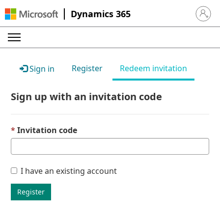
Dynamics 365
Sign in 
Register
Redeem invitation
Sign in
Sign up with an invitation code
Invitation code
I have an existing account
Register