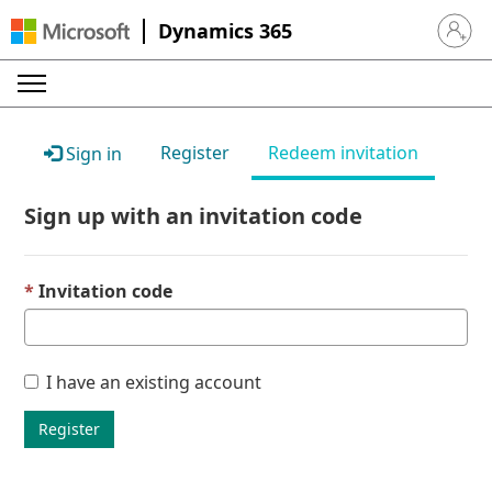
Dynamics 365
Sign in 
Register
Redeem invitation
Sign in
Sign up with an invitation code
Invitation code
I have an existing account
Register