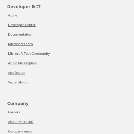
Developer & IT
Azure
Developer Center
Documentation
Microsoft Learn
Microsoft Tech Community
Azure Marketplace
AppSource
Visual Studio
Company
Careers
About Microsoft
Company news