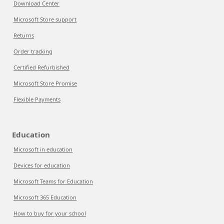
Download Center
Microsoft Store support
Returns
Order tracking
Certified Refurbished
Microsoft Store Promise
Flexible Payments
Education
Microsoft in education
Devices for education
Microsoft Teams for Education
Microsoft 365 Education
How to buy for your school