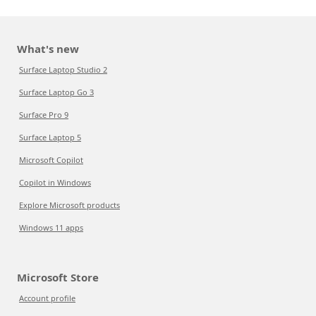
What's new
Surface Laptop Studio 2
Surface Laptop Go 3
Surface Pro 9
Surface Laptop 5
Microsoft Copilot
Copilot in Windows
Explore Microsoft products
Windows 11 apps
Microsoft Store
Account profile