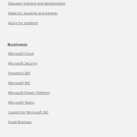
Educator training and development
Deals for students and parents
Azure for students
Business
Microsoft Cloud
Microsoft Security
Dynamics 365
Microsoft 365
Microsoft Power Platform
Microsoft Teams
Copilot for Microsoft 365
Small Business