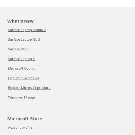
What's new
Surface Laptop Studio 2
Surface Laptop Go 3
Surface Pro 9
Surface Laptop 5
Microsoft Copilot
Copilot in Windows
Explore Microsoft products
Windows 11 apps
Microsoft Store
Account profile