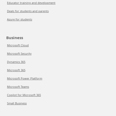
Educator training and development
Deals for students and parents
Azure for students
Business
Microsoft Cloud
Microsoft Security
Dynamics 365
Microsoft 365
Microsoft Power Platform
Microsoft Teams
Copilot for Microsoft 365
Small Business