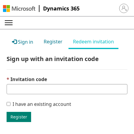
Dynamics 365
Sign in 
Register
Redeem invitation
Sign in
Sign up with an invitation code
Invitation code
I have an existing account
Register