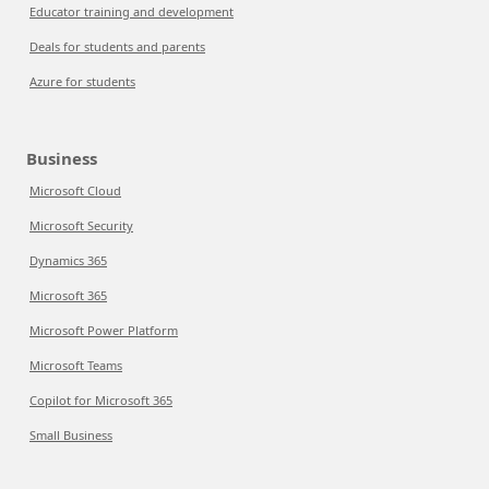
Educator training and development
Deals for students and parents
Azure for students
Business
Microsoft Cloud
Microsoft Security
Dynamics 365
Microsoft 365
Microsoft Power Platform
Microsoft Teams
Copilot for Microsoft 365
Small Business