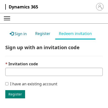
Dynamics 365
Sign in 
Register
Redeem invitation
Sign in
Sign up with an invitation code
Invitation code
I have an existing account
Register