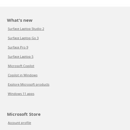
What's new
Surface Laptop Studio 2
Surface Laptop Go 3
Surface Pro 9
Surface Laptop 5
Microsoft Copilot
Copilot in Windows
Explore Microsoft products
Windows 11 apps
Microsoft Store
Account profile