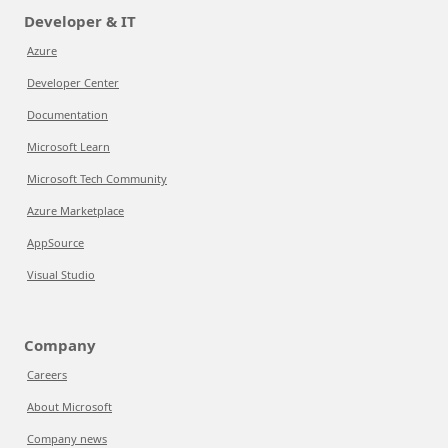
Developer & IT
Azure
Developer Center
Documentation
Microsoft Learn
Microsoft Tech Community
Azure Marketplace
AppSource
Visual Studio
Company
Careers
About Microsoft
Company news