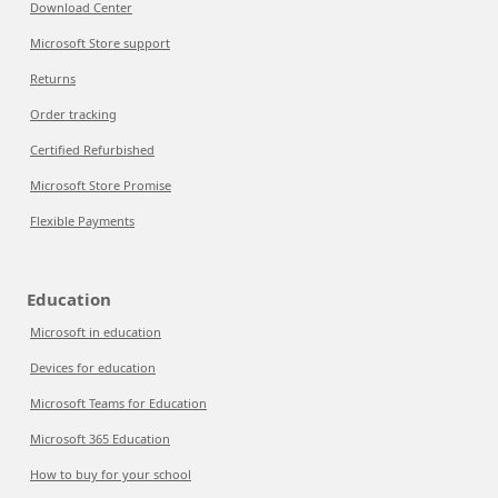
Download Center
Microsoft Store support
Returns
Order tracking
Certified Refurbished
Microsoft Store Promise
Flexible Payments
Education
Microsoft in education
Devices for education
Microsoft Teams for Education
Microsoft 365 Education
How to buy for your school