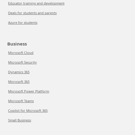
Educator training and development
Deals for students and parents
Azure for students
Business
Microsoft Cloud
Microsoft Security
Dynamics 365
Microsoft 365
Microsoft Power Platform
Microsoft Teams
Copilot for Microsoft 365
Small Business