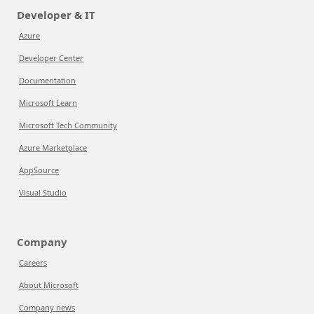
Developer & IT
Azure
Developer Center
Documentation
Microsoft Learn
Microsoft Tech Community
Azure Marketplace
AppSource
Visual Studio
Company
Careers
About Microsoft
Company news