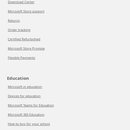
Download Center
Microsoft Store support
Returns
Order tracking
Certified Refurbished
Microsoft Store Promise
Flexible Payments
Education
Microsoft in education
Devices for education
Microsoft Teams for Education
Microsoft 365 Education
How to buy for your school