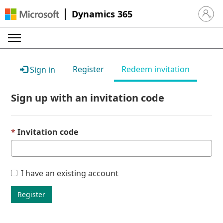
Dynamics 365
Sign in 
Register
Redeem invitation
Sign in
Sign up with an invitation code
Invitation code
I have an existing account
Register