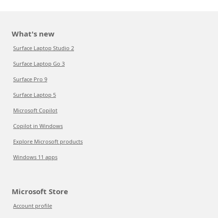
What's new
Surface Laptop Studio 2
Surface Laptop Go 3
Surface Pro 9
Surface Laptop 5
Microsoft Copilot
Copilot in Windows
Explore Microsoft products
Windows 11 apps
Microsoft Store
Account profile