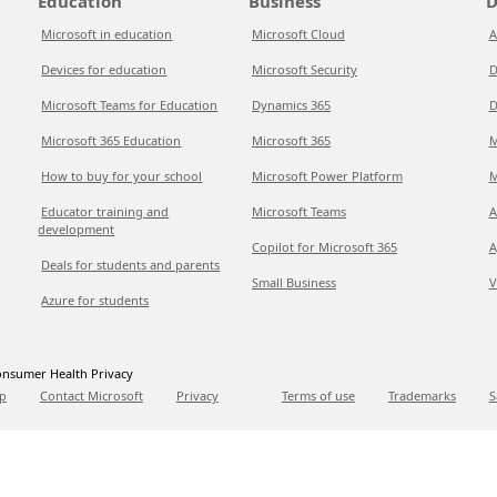
Education
Business
D
Microsoft in education
Microsoft Cloud
A
Devices for education
Microsoft Security
D
Microsoft Teams for Education
Dynamics 365
D
Microsoft 365 Education
Microsoft 365
M
How to buy for your school
Microsoft Power Platform
M
Educator training and
Microsoft Teams
A
development
Copilot for Microsoft 365
A
Deals for students and parents
Small Business
V
Azure for students
nsumer Health Privacy
p
Contact Microsoft
Privacy
Terms of use
Trademarks
S