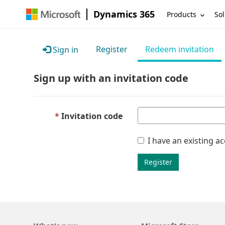
Dynamics 365
Products
Sol
Register
Redeem invitation
Sign in
Sign up with an invitation code
Invitation code
I have an existing a
Register