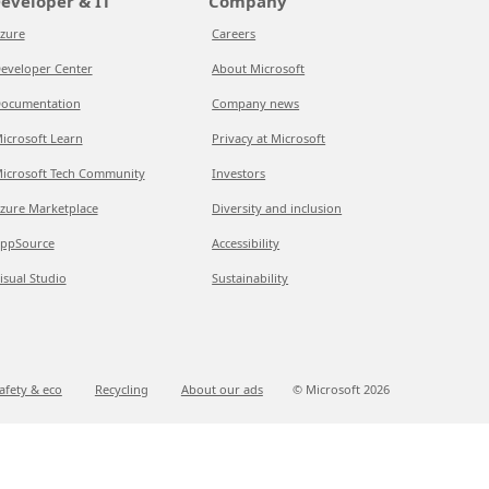
eveloper & IT
Company
zure
Careers
eveloper Center
About Microsoft
ocumentation
Company news
icrosoft Learn
Privacy at Microsoft
icrosoft Tech Community
Investors
zure Marketplace
Diversity and inclusion
ppSource
Accessibility
isual Studio
Sustainability
afety & eco
Recycling
About our ads
© Microsoft
2026