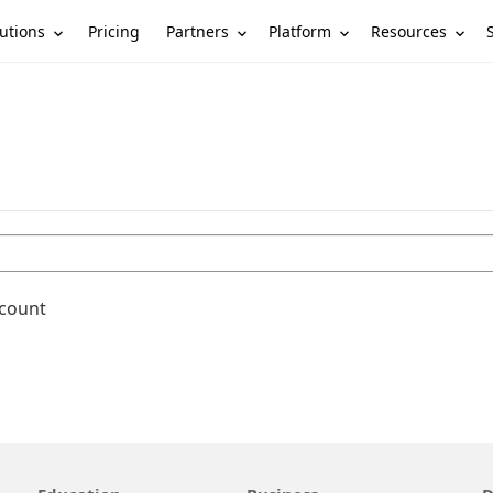
utions
Partners
Platform
Resources
Pricing
ccount