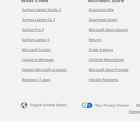
What's new
Microsoft Store
Surface Laptop Studio 2
Account profile
Surface Laptop Go 3
Download Center
Surface Pro 9
Microsoft Store support
Surface Laptop 5
Returns
Microsoft Copilot
Order tracking
Copilot in Windows
Certified Refurbished
Explore Microsoft products
Microsoft Store Promise
Windows 11 apps
Flexible Payments
English (United States)
Your Privacy Choices
Co
Sitema