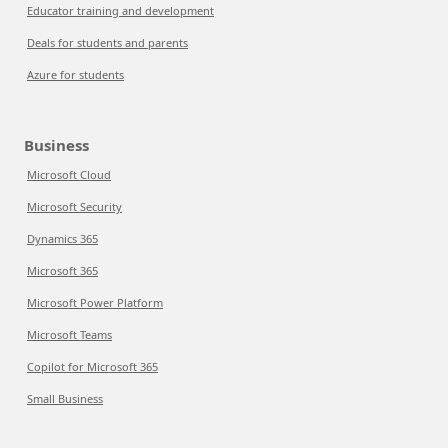
Educator training and development
Deals for students and parents
Azure for students
Business
Microsoft Cloud
Microsoft Security
Dynamics 365
Microsoft 365
Microsoft Power Platform
Microsoft Teams
Copilot for Microsoft 365
Small Business