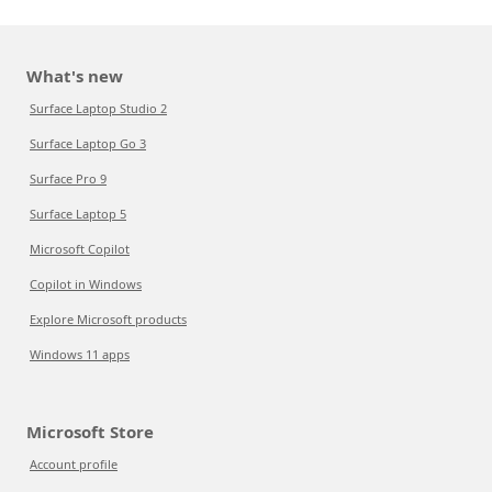
What's new
Surface Laptop Studio 2
Surface Laptop Go 3
Surface Pro 9
Surface Laptop 5
Microsoft Copilot
Copilot in Windows
Explore Microsoft products
Windows 11 apps
Microsoft Store
Account profile