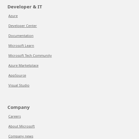
Developer & IT
Azure
Developer Center
Documentation
Microsoft Learn
Microsoft Tech Community
Azure Marketplace
AppSource
Visual Studio
Company
Careers
About Microsoft
Company news