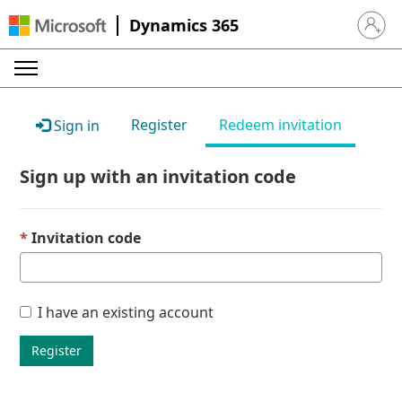
Dynamics 365
Sign in 
Register
Redeem invitation
Sign in
Sign up with an invitation code
Invitation code
I have an existing account
Register