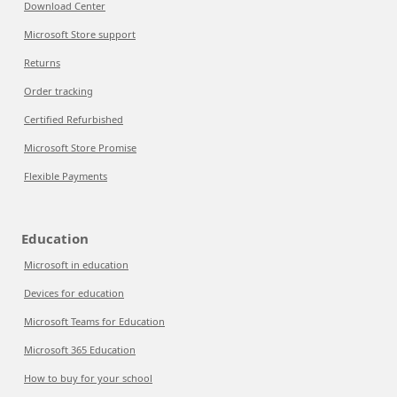
Download Center
Microsoft Store support
Returns
Order tracking
Certified Refurbished
Microsoft Store Promise
Flexible Payments
Education
Microsoft in education
Devices for education
Microsoft Teams for Education
Microsoft 365 Education
How to buy for your school