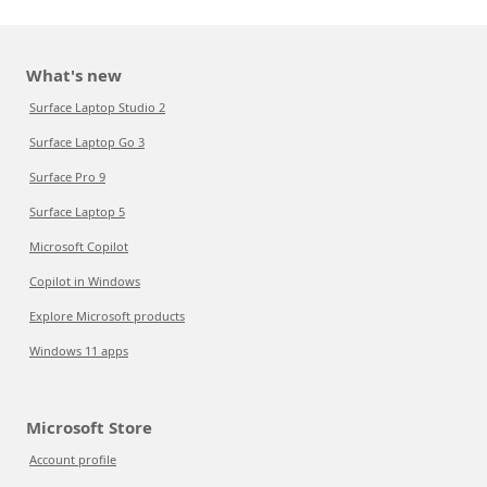
What's new
Surface Laptop Studio 2
Surface Laptop Go 3
Surface Pro 9
Surface Laptop 5
Microsoft Copilot
Copilot in Windows
Explore Microsoft products
Windows 11 apps
Microsoft Store
Account profile