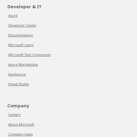
Developer & IT
Azure
Developer Center
Documentation
Microsoft Learn
Microsoft Tech Community
Azure Marketplace
AppSource
Visual Studio
Company
Careers
About Microsoft
Company news