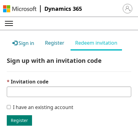
Dynamics 365
Sign in 
Register
Redeem invitation
Sign in
Sign up with an invitation code
Invitation code
I have an existing account
Register