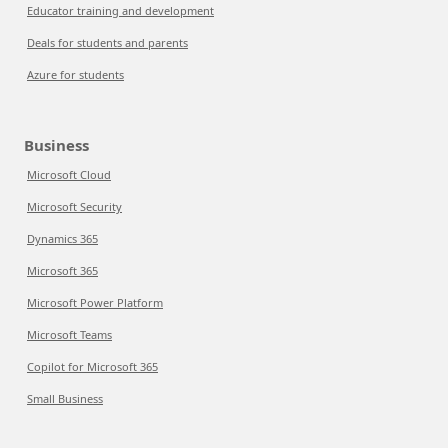
Educator training and development
Deals for students and parents
Azure for students
Business
Microsoft Cloud
Microsoft Security
Dynamics 365
Microsoft 365
Microsoft Power Platform
Microsoft Teams
Copilot for Microsoft 365
Small Business