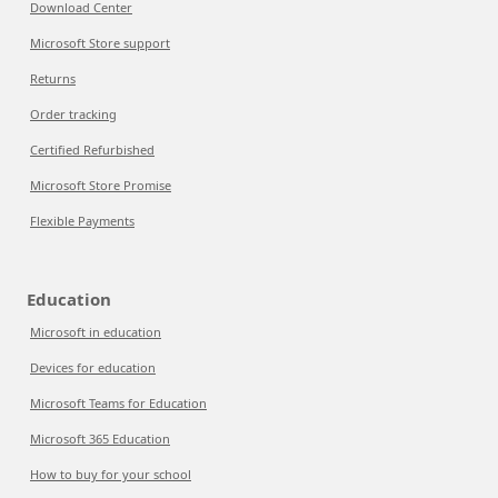
Download Center
Microsoft Store support
Returns
Order tracking
Certified Refurbished
Microsoft Store Promise
Flexible Payments
Education
Microsoft in education
Devices for education
Microsoft Teams for Education
Microsoft 365 Education
How to buy for your school