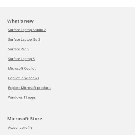
What's new
Surface Laptop Studio 2
Surface Laptop Go 3
Surface Pro 9
Surface Laptop 5
Microsoft Copilot
Copilot in Windows
Explore Microsoft products
Windows 11 apps
Microsoft Store
Account profile