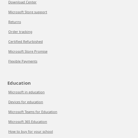
Download Center
Microsoft Store support
Returns
Order tracking
Certified Refurbished
Microsoft Store Promise
Flexible Payments
Education
Microsoft in education
Devices for education
Microsoft Teams for Education
Microsoft 365 Education
How to buy for your school