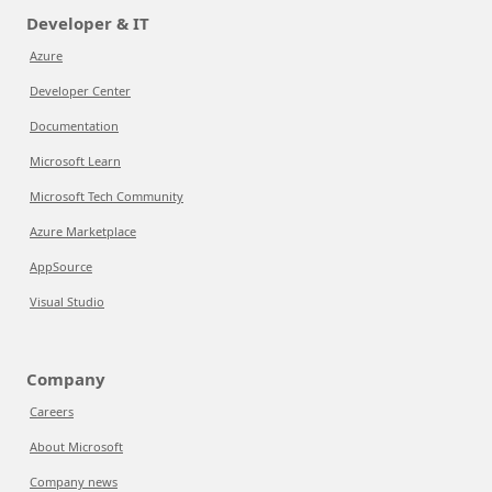
Developer & IT
Azure
Developer Center
Documentation
Microsoft Learn
Microsoft Tech Community
Azure Marketplace
AppSource
Visual Studio
Company
Careers
About Microsoft
Company news