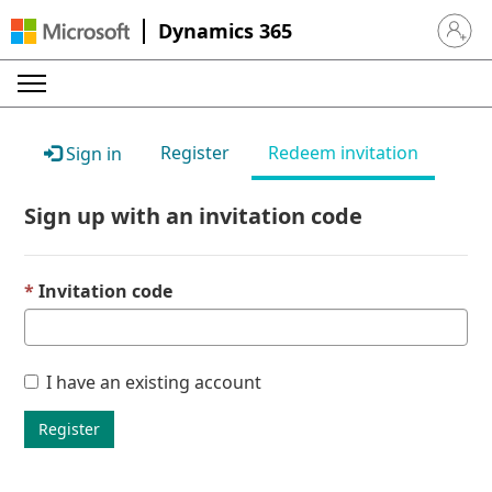
Dynamics 365
Sign in 
Register
Redeem invitation
Sign in
Sign up with an invitation code
Invitation code
I have an existing account
Register