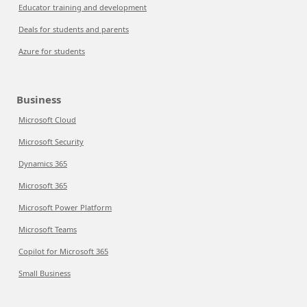
Educator training and development
Deals for students and parents
Azure for students
Business
Microsoft Cloud
Microsoft Security
Dynamics 365
Microsoft 365
Microsoft Power Platform
Microsoft Teams
Copilot for Microsoft 365
Small Business