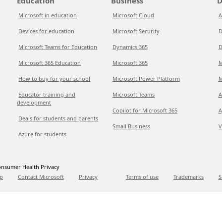
Education
Business
D
Microsoft in education
Microsoft Cloud
A
Devices for education
Microsoft Security
D
Microsoft Teams for Education
Dynamics 365
D
Microsoft 365 Education
Microsoft 365
M
How to buy for your school
Microsoft Power Platform
M
Educator training and
Microsoft Teams
A
development
Copilot for Microsoft 365
A
Deals for students and parents
Small Business
V
Azure for students
nsumer Health Privacy
p
Contact Microsoft
Privacy
Terms of use
Trademarks
S