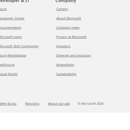
eveloper & IT
Company
zure
Careers
eveloper Center
About Microsoft
ocumentation
Company news
icrosoft Learn
Privacy at Microsoft
icrosoft Tech Community
Investors
zure Marketplace
Diversity and inclusion
ppSource
Accessibility
isual Studio
Sustainability
afety & eco
Recycling
About our ads
© Microsoft
2026