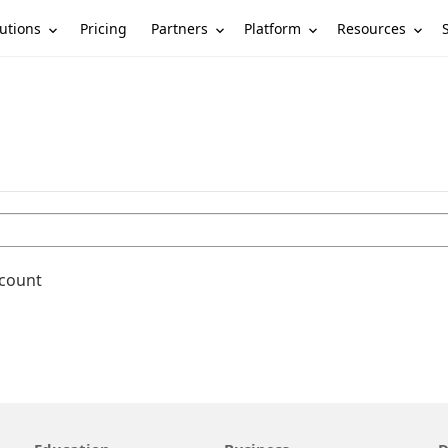
utions
Partners
Platform
Resources
Pricing
ccount