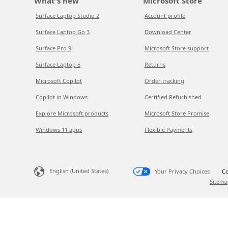
What's new
Microsoft Store
Surface Laptop Studio 2
Account profile
Surface Laptop Go 3
Download Center
Surface Pro 9
Microsoft Store support
Surface Laptop 5
Returns
Microsoft Copilot
Order tracking
Copilot in Windows
Certified Refurbished
Explore Microsoft products
Microsoft Store Promise
Windows 11 apps
Flexible Payments
English (United States)
Your Privacy Choices
Co
Sitema