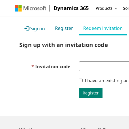
Dynamics 365
Products
Sol
Register
Redeem invitation
Sign in
Sign up with an invitation code
Invitation code
I have an existing a
Register