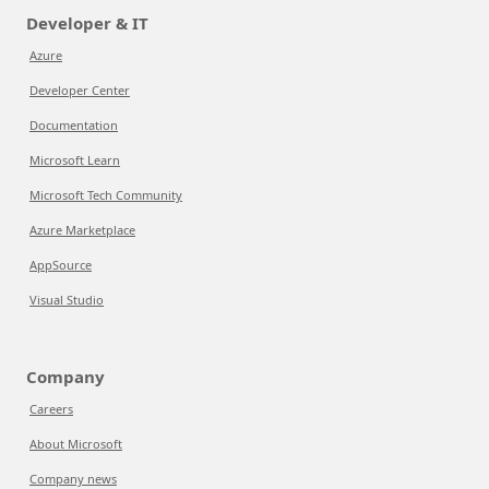
Developer & IT
Azure
Developer Center
Documentation
Microsoft Learn
Microsoft Tech Community
Azure Marketplace
AppSource
Visual Studio
Company
Careers
About Microsoft
Company news