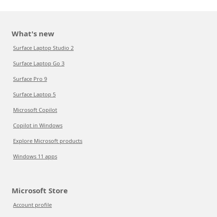
What's new
Surface Laptop Studio 2
Surface Laptop Go 3
Surface Pro 9
Surface Laptop 5
Microsoft Copilot
Copilot in Windows
Explore Microsoft products
Windows 11 apps
Microsoft Store
Account profile