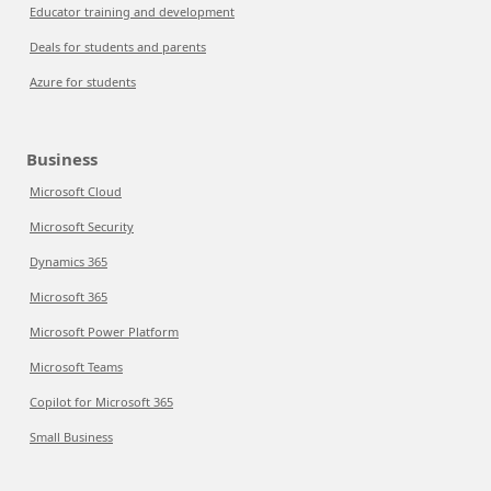
Educator training and development
Deals for students and parents
Azure for students
Business
Microsoft Cloud
Microsoft Security
Dynamics 365
Microsoft 365
Microsoft Power Platform
Microsoft Teams
Copilot for Microsoft 365
Small Business