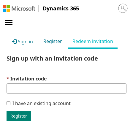
Dynamics 365
Sign in 
Register
Redeem invitation
Sign in
Sign up with an invitation code
Invitation code
I have an existing account
Register