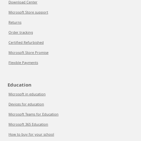
Download Center
Microsoft Store support
Returns
Order tracking
Certified Refurbished
Microsoft Store Promise
Flexible Payments
Education
Microsoft in education
Devices for education
Microsoft Teams for Education
Microsoft 365 Education
How to buy for your school