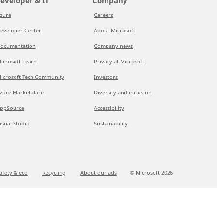
eveloper & IT
Company
zure
Careers
eveloper Center
About Microsoft
ocumentation
Company news
icrosoft Learn
Privacy at Microsoft
icrosoft Tech Community
Investors
zure Marketplace
Diversity and inclusion
ppSource
Accessibility
isual Studio
Sustainability
afety & eco
Recycling
About our ads
© Microsoft
2026