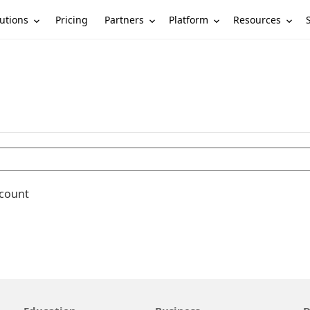
utions
Partners
Platform
Resources
Pricing
ccount