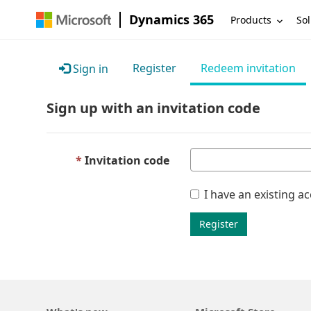
Dynamics 365
Products
Sol
Register
Redeem invitation
Sign in
Sign up with an invitation code
Invitation code
I have an existing a
Register