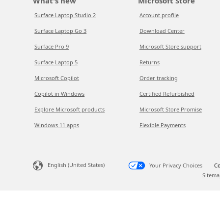
What's new
Microsoft Store
Surface Laptop Studio 2
Account profile
Surface Laptop Go 3
Download Center
Surface Pro 9
Microsoft Store support
Surface Laptop 5
Returns
Microsoft Copilot
Order tracking
Copilot in Windows
Certified Refurbished
Explore Microsoft products
Microsoft Store Promise
Windows 11 apps
Flexible Payments
English (United States)
Your Privacy Choices
Co
Sitema