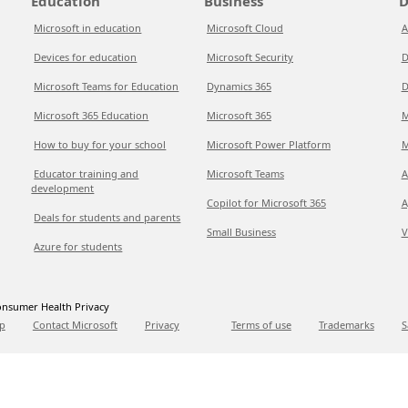
Education
Business
D
Microsoft in education
Microsoft Cloud
A
Devices for education
Microsoft Security
D
Microsoft Teams for Education
Dynamics 365
D
Microsoft 365 Education
Microsoft 365
M
How to buy for your school
Microsoft Power Platform
M
Educator training and
Microsoft Teams
A
development
Copilot for Microsoft 365
A
Deals for students and parents
Small Business
V
Azure for students
nsumer Health Privacy
p
Contact Microsoft
Privacy
Terms of use
Trademarks
S