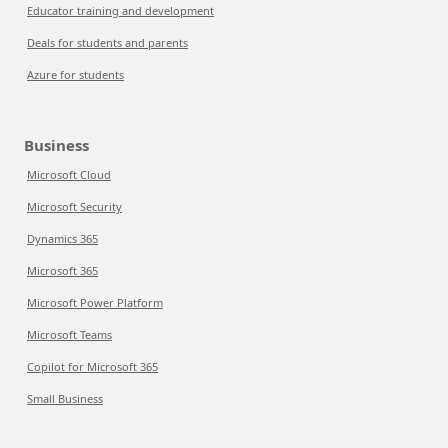
Educator training and development
Deals for students and parents
Azure for students
Business
Microsoft Cloud
Microsoft Security
Dynamics 365
Microsoft 365
Microsoft Power Platform
Microsoft Teams
Copilot for Microsoft 365
Small Business