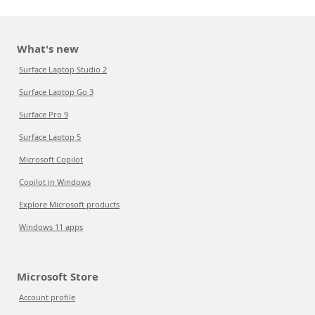
What's new
Surface Laptop Studio 2
Surface Laptop Go 3
Surface Pro 9
Surface Laptop 5
Microsoft Copilot
Copilot in Windows
Explore Microsoft products
Windows 11 apps
Microsoft Store
Account profile