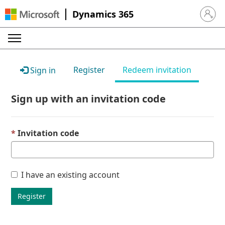
Dynamics 365
Sign in 
Register
Redeem invitation
Sign in
Sign up with an invitation code
Invitation code
I have an existing account
Register