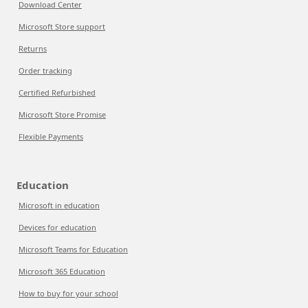
Download Center
Microsoft Store support
Returns
Order tracking
Certified Refurbished
Microsoft Store Promise
Flexible Payments
Education
Microsoft in education
Devices for education
Microsoft Teams for Education
Microsoft 365 Education
How to buy for your school