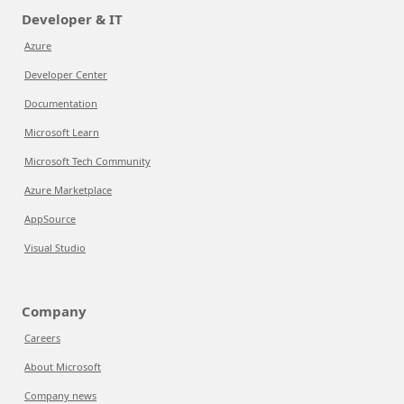
Developer & IT
Azure
Developer Center
Documentation
Microsoft Learn
Microsoft Tech Community
Azure Marketplace
AppSource
Visual Studio
Company
Careers
About Microsoft
Company news