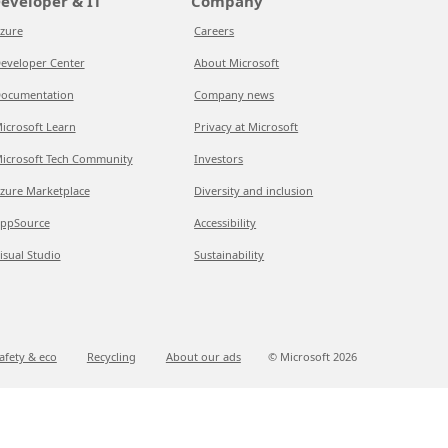
eveloper & IT
Company
zure
Careers
eveloper Center
About Microsoft
ocumentation
Company news
icrosoft Learn
Privacy at Microsoft
icrosoft Tech Community
Investors
zure Marketplace
Diversity and inclusion
ppSource
Accessibility
isual Studio
Sustainability
afety & eco
Recycling
About our ads
© Microsoft
2026