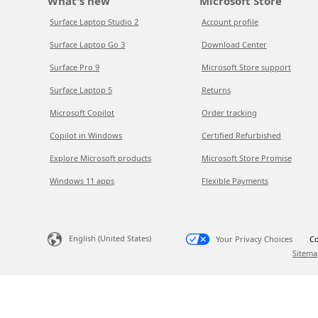
What's new
Microsoft Store
Surface Laptop Studio 2
Account profile
Surface Laptop Go 3
Download Center
Surface Pro 9
Microsoft Store support
Surface Laptop 5
Returns
Microsoft Copilot
Order tracking
Copilot in Windows
Certified Refurbished
Explore Microsoft products
Microsoft Store Promise
Windows 11 apps
Flexible Payments
English (United States)
Your Privacy Choices
Co
Sitema