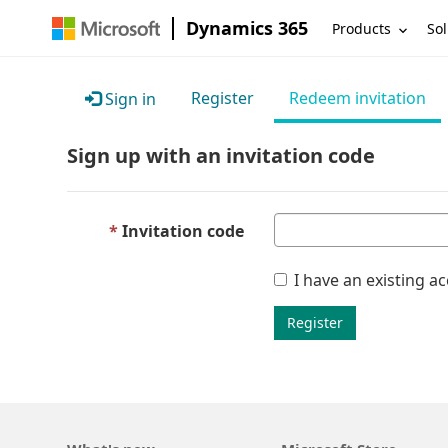
Dynamics 365
Products
Sol
Register
Redeem invitation
Sign in
Sign up with an invitation code
Invitation code
I have an existing a
Register