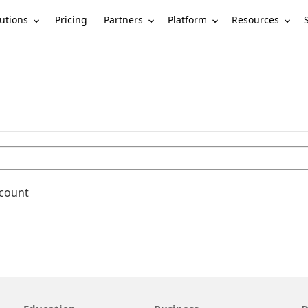
utions
Partners
Platform
Resources
Pricing
ccount