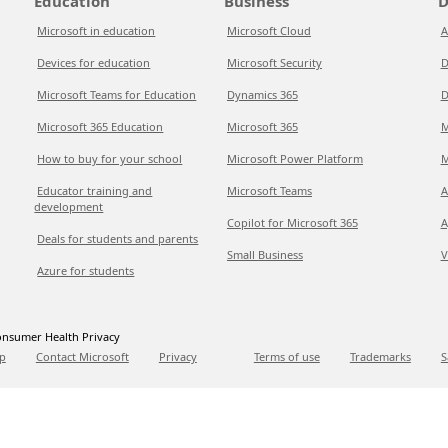
Education
Business
D
Microsoft in education
Microsoft Cloud
A
Devices for education
Microsoft Security
D
Microsoft Teams for Education
Dynamics 365
D
Microsoft 365 Education
Microsoft 365
M
How to buy for your school
Microsoft Power Platform
M
Educator training and
Microsoft Teams
A
development
Copilot for Microsoft 365
A
Deals for students and parents
Small Business
V
Azure for students
nsumer Health Privacy
p
Contact Microsoft
Privacy
Terms of use
Trademarks
S