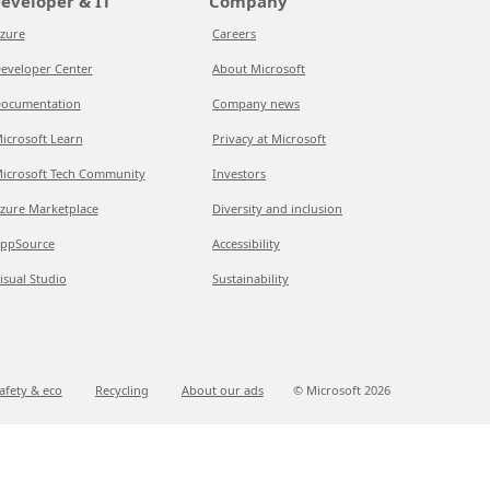
eveloper & IT
Company
zure
Careers
eveloper Center
About Microsoft
ocumentation
Company news
icrosoft Learn
Privacy at Microsoft
icrosoft Tech Community
Investors
zure Marketplace
Diversity and inclusion
ppSource
Accessibility
isual Studio
Sustainability
afety & eco
Recycling
About our ads
© Microsoft
2026