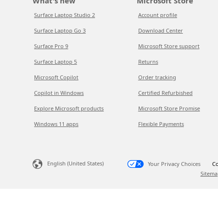
What's new
Microsoft Store
Surface Laptop Studio 2
Account profile
Surface Laptop Go 3
Download Center
Surface Pro 9
Microsoft Store support
Surface Laptop 5
Returns
Microsoft Copilot
Order tracking
Copilot in Windows
Certified Refurbished
Explore Microsoft products
Microsoft Store Promise
Windows 11 apps
Flexible Payments
English (United States)
Your Privacy Choices
Co
Sitema