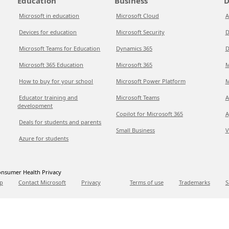
Education
Business
D
Microsoft in education
Microsoft Cloud
A
Devices for education
Microsoft Security
D
Microsoft Teams for Education
Dynamics 365
D
Microsoft 365 Education
Microsoft 365
M
How to buy for your school
Microsoft Power Platform
M
Educator training and
Microsoft Teams
A
development
Copilot for Microsoft 365
A
Deals for students and parents
Small Business
V
Azure for students
nsumer Health Privacy
p
Contact Microsoft
Privacy
Terms of use
Trademarks
S