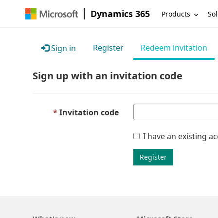
Dynamics 365
Products
Sol
Register
Redeem invitation
Sign in
Sign up with an invitation code
Invitation code
I have an existing a
Register