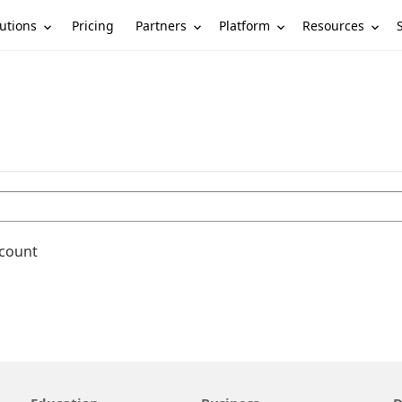
utions
Partners
Platform
Resources
Pricing
ccount