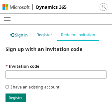
Dynamics 365
Sign in 
Register
Redeem invitation
Sign in
Sign up with an invitation code
Invitation code
I have an existing account
Register