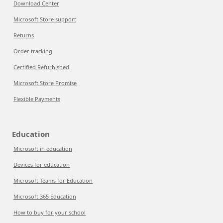
Download Center
Microsoft Store support
Returns
Order tracking
Certified Refurbished
Microsoft Store Promise
Flexible Payments
Education
Microsoft in education
Devices for education
Microsoft Teams for Education
Microsoft 365 Education
How to buy for your school