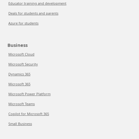
Educator training and development
Deals for students and parents
Azure for students
Business
Microsoft Cloud
Microsoft Security
Dynamics 365
Microsoft 365
Microsoft Power Platform
Microsoft Teams
Copilot for Microsoft 365
Small Business