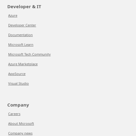
Developer & IT
Azure
Developer Center
Documentation
Microsoft Learn
Microsoft Tech Community
Azure Marketplace
AppSource
Visual Studio
Company
Careers
About Microsoft
Company news