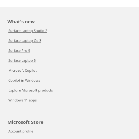
What's new
Surface Laptop Studio 2
Surface Laptop Go 3
Surface Pro 9
Surface Laptop 5
Microsoft Copilot
Copilot in Windows
Explore Microsoft products
Windows 11 apps
Microsoft Store
Account profile