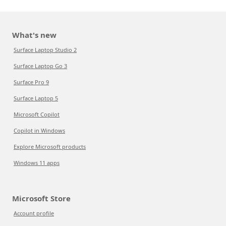
What's new
Surface Laptop Studio 2
Surface Laptop Go 3
Surface Pro 9
Surface Laptop 5
Microsoft Copilot
Copilot in Windows
Explore Microsoft products
Windows 11 apps
Microsoft Store
Account profile