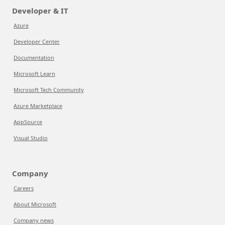
Developer & IT
Azure
Developer Center
Documentation
Microsoft Learn
Microsoft Tech Community
Azure Marketplace
AppSource
Visual Studio
Company
Careers
About Microsoft
Company news