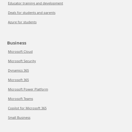
Educator training and development
Deals for students and parents
Azure for students
Business
Microsoft Cloud
Microsoft Security
Dynamics 365
Microsoft 365
Microsoft Power Platform
Microsoft Teams
Copilot for Microsoft 365
Small Business