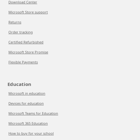
Download Center
Microsoft Store support
Returns
Order tracking
Certified Refurbished
Microsoft Store Promise
Flexible Payments
Education
Microsoft in education
Devices for education
Microsoft Teams for Education
Microsoft 365 Education
How to buy for your school