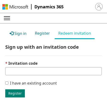
Dynamics 365
Sign in 
Register
Redeem invitation
Sign in
Sign up with an invitation code
Invitation code
I have an existing account
Register