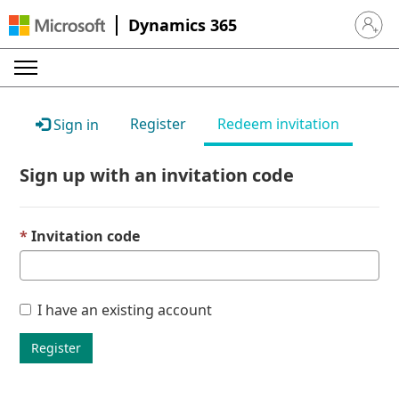
Dynamics 365
Sign in 
Register
Redeem invitation
Sign in
Sign up with an invitation code
Invitation code
I have an existing account
Register