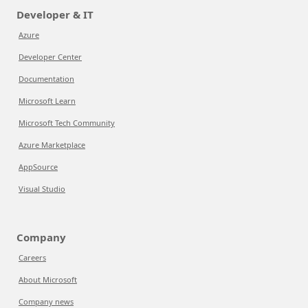
Developer & IT
Azure
Developer Center
Documentation
Microsoft Learn
Microsoft Tech Community
Azure Marketplace
AppSource
Visual Studio
Company
Careers
About Microsoft
Company news