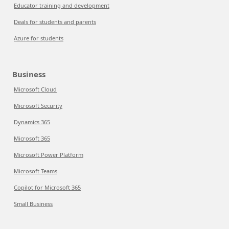
Educator training and development
Deals for students and parents
Azure for students
Business
Microsoft Cloud
Microsoft Security
Dynamics 365
Microsoft 365
Microsoft Power Platform
Microsoft Teams
Copilot for Microsoft 365
Small Business