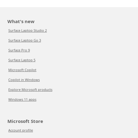
What's new
Surface Laptop Studio 2
Surface Laptop Go 3
Surface Pro 9
Surface Laptop 5
Microsoft Copilot
Copilot in Windows
Explore Microsoft products
Windows 11 apps
Microsoft Store
Account profile