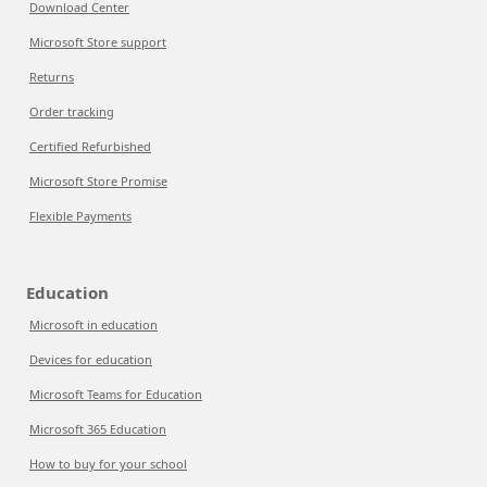
Download Center
Microsoft Store support
Returns
Order tracking
Certified Refurbished
Microsoft Store Promise
Flexible Payments
Education
Microsoft in education
Devices for education
Microsoft Teams for Education
Microsoft 365 Education
How to buy for your school