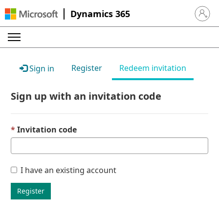
Dynamics 365
Sign in 
Register
Redeem invitation
Sign in
Sign up with an invitation code
Invitation code
I have an existing account
Register