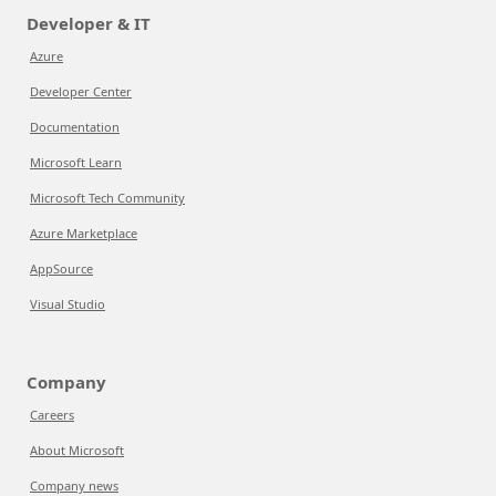
Developer & IT
Azure
Developer Center
Documentation
Microsoft Learn
Microsoft Tech Community
Azure Marketplace
AppSource
Visual Studio
Company
Careers
About Microsoft
Company news