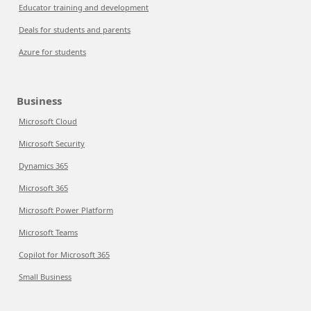
Educator training and development
Deals for students and parents
Azure for students
Business
Microsoft Cloud
Microsoft Security
Dynamics 365
Microsoft 365
Microsoft Power Platform
Microsoft Teams
Copilot for Microsoft 365
Small Business