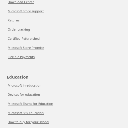
Download Center
Microsoft Store support
Returns
Order tracking
Certified Refurbished
Microsoft Store Promise
Flexible Payments
Education
Microsoft in education
Devices for education
Microsoft Teams for Education
Microsoft 365 Education
How to buy for your school