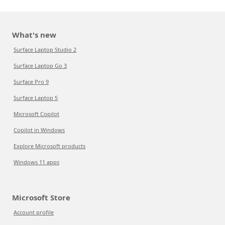
What's new
Surface Laptop Studio 2
Surface Laptop Go 3
Surface Pro 9
Surface Laptop 5
Microsoft Copilot
Copilot in Windows
Explore Microsoft products
Windows 11 apps
Microsoft Store
Account profile