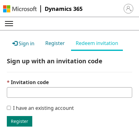
Dynamics 365
Sign in 
Register
Redeem invitation
Sign in
Sign up with an invitation code
Invitation code
I have an existing account
Register