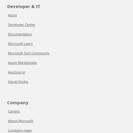
Developer & IT
Azure
Developer Center
Documentation
Microsoft Learn
Microsoft Tech Community
Azure Marketplace
AppSource
Visual Studio
Company
Careers
About Microsoft
Company news