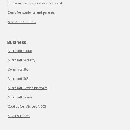
Educator training and development
Deals for students and parents
Azure for students
Business
Microsoft Cloud
Microsoft Security
Dynamics 365
Microsoft 365
Microsoft Power Platform
Microsoft Teams
Copilot for Microsoft 365
Small Business