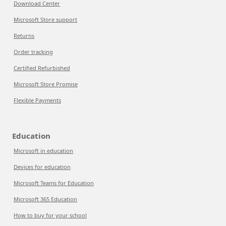
Download Center
Microsoft Store support
Returns
Order tracking
Certified Refurbished
Microsoft Store Promise
Flexible Payments
Education
Microsoft in education
Devices for education
Microsoft Teams for Education
Microsoft 365 Education
How to buy for your school