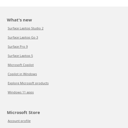
What's new
Surface Laptop Studio 2
Surface Laptop Go 3
Surface Pro 9
Surface Laptop 5
Microsoft Copilot
Copilot in Windows
Explore Microsoft products
Windows 11 apps
Microsoft Store
Account profile