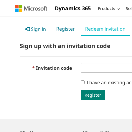
Dynamics 365
Products
Sol
Register
Redeem invitation
Sign in
Sign up with an invitation code
Invitation code
I have an existing a
Register