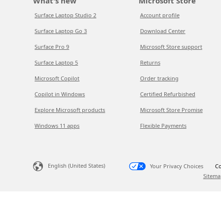
What's new
Microsoft Store
Surface Laptop Studio 2
Account profile
Surface Laptop Go 3
Download Center
Surface Pro 9
Microsoft Store support
Surface Laptop 5
Returns
Microsoft Copilot
Order tracking
Copilot in Windows
Certified Refurbished
Explore Microsoft products
Microsoft Store Promise
Windows 11 apps
Flexible Payments
English (United States)
Your Privacy Choices
Co
Sitema