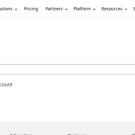
utions
Partners
Platform
Resources
Pricing
ccount