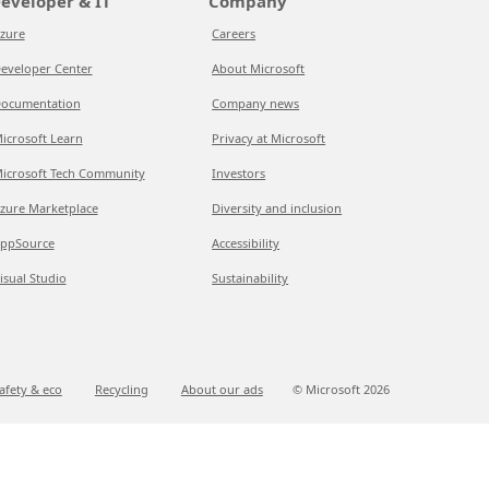
eveloper & IT
Company
zure
Careers
eveloper Center
About Microsoft
ocumentation
Company news
icrosoft Learn
Privacy at Microsoft
icrosoft Tech Community
Investors
zure Marketplace
Diversity and inclusion
ppSource
Accessibility
isual Studio
Sustainability
afety & eco
Recycling
About our ads
© Microsoft
2026