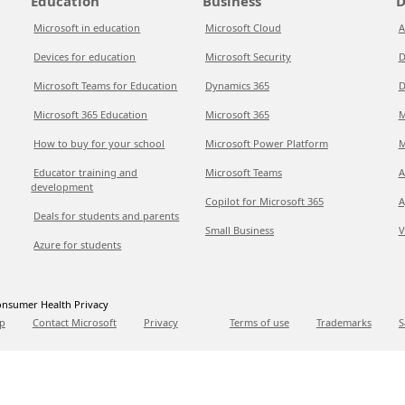
Education
Business
D
Microsoft in education
Microsoft Cloud
A
Devices for education
Microsoft Security
D
Microsoft Teams for Education
Dynamics 365
D
Microsoft 365 Education
Microsoft 365
M
How to buy for your school
Microsoft Power Platform
M
Educator training and
Microsoft Teams
A
development
Copilot for Microsoft 365
A
Deals for students and parents
Small Business
V
Azure for students
nsumer Health Privacy
p
Contact Microsoft
Privacy
Terms of use
Trademarks
S