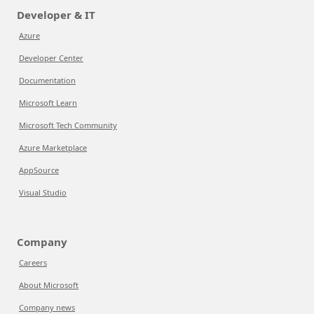
Developer & IT
Azure
Developer Center
Documentation
Microsoft Learn
Microsoft Tech Community
Azure Marketplace
AppSource
Visual Studio
Company
Careers
About Microsoft
Company news