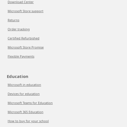
Download Center
Microsoft Store support
Returns
Order tracking
Certified Refurbished
Microsoft Store Promise
Flexible Payments
Education
Microsoft in education
Devices for education
Microsoft Teams for Education
Microsoft 365 Education
How to buy for your school