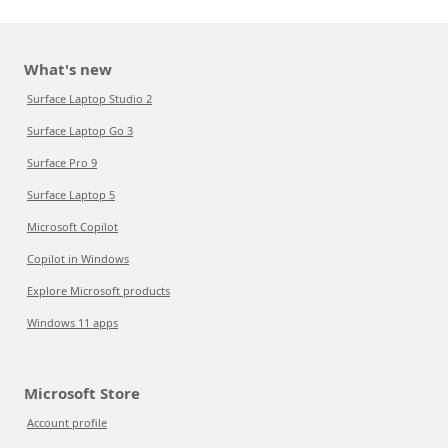
What's new
Surface Laptop Studio 2
Surface Laptop Go 3
Surface Pro 9
Surface Laptop 5
Microsoft Copilot
Copilot in Windows
Explore Microsoft products
Windows 11 apps
Microsoft Store
Account profile