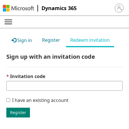
Dynamics 365
Sign in 
Register
Redeem invitation
Sign in
Sign up with an invitation code
Invitation code
I have an existing account
Register