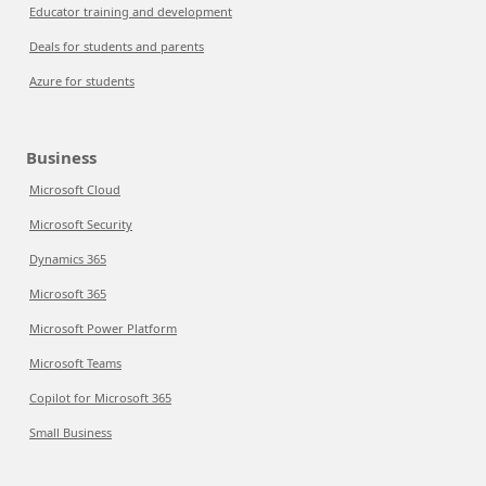
Educator training and development
Deals for students and parents
Azure for students
Business
Microsoft Cloud
Microsoft Security
Dynamics 365
Microsoft 365
Microsoft Power Platform
Microsoft Teams
Copilot for Microsoft 365
Small Business