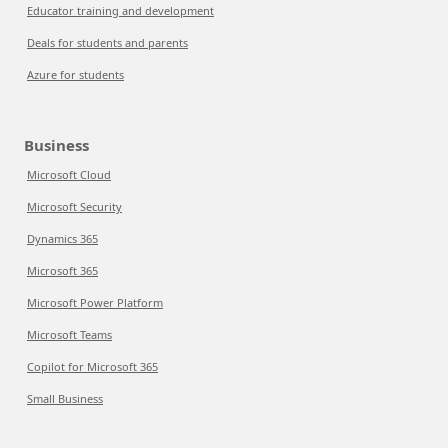
Educator training and development
Deals for students and parents
Azure for students
Business
Microsoft Cloud
Microsoft Security
Dynamics 365
Microsoft 365
Microsoft Power Platform
Microsoft Teams
Copilot for Microsoft 365
Small Business