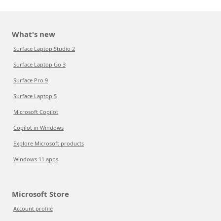
What's new
Surface Laptop Studio 2
Surface Laptop Go 3
Surface Pro 9
Surface Laptop 5
Microsoft Copilot
Copilot in Windows
Explore Microsoft products
Windows 11 apps
Microsoft Store
Account profile