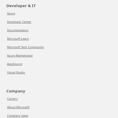
Developer & IT
Azure
Developer Center
Documentation
Microsoft Learn
Microsoft Tech Community
Azure Marketplace
AppSource
Visual Studio
Company
Careers
About Microsoft
Company news