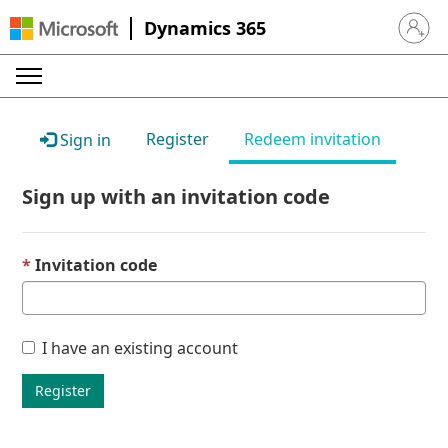
Dynamics 365
Sign in 
Register
Redeem invitation
Sign in
Sign up with an invitation code
Invitation code
I have an existing account
Register