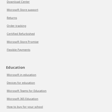
Download Center
Microsoft Store support
Returns
Order tracking
Certified Refurbished
Microsoft Store Promise
Flexible Payments
Education
Microsoft in education
Devices for education
Microsoft Teams for Education
Microsoft 365 Education
How to buy for your school