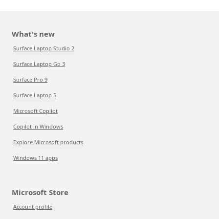
What's new
Surface Laptop Studio 2
Surface Laptop Go 3
Surface Pro 9
Surface Laptop 5
Microsoft Copilot
Copilot in Windows
Explore Microsoft products
Windows 11 apps
Microsoft Store
Account profile