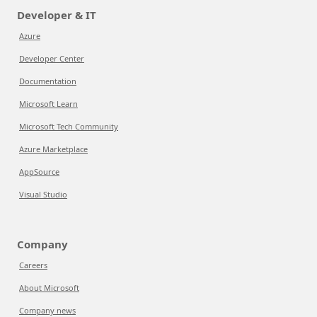
Developer & IT
Azure
Developer Center
Documentation
Microsoft Learn
Microsoft Tech Community
Azure Marketplace
AppSource
Visual Studio
Company
Careers
About Microsoft
Company news