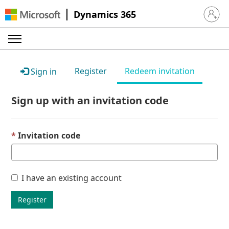
Dynamics 365
Sign in 
Register
Redeem invitation
Sign in
Sign up with an invitation code
Invitation code
I have an existing account
Register