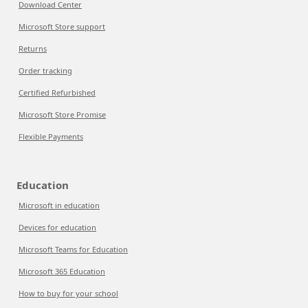
Download Center
Microsoft Store support
Returns
Order tracking
Certified Refurbished
Microsoft Store Promise
Flexible Payments
Education
Microsoft in education
Devices for education
Microsoft Teams for Education
Microsoft 365 Education
How to buy for your school