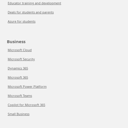
Educator training and development
Deals for students and parents
Azure for students
Business
Microsoft Cloud
Microsoft Security
Dynamics 365
Microsoft 365
Microsoft Power Platform
Microsoft Teams
Copilot for Microsoft 365
Small Business