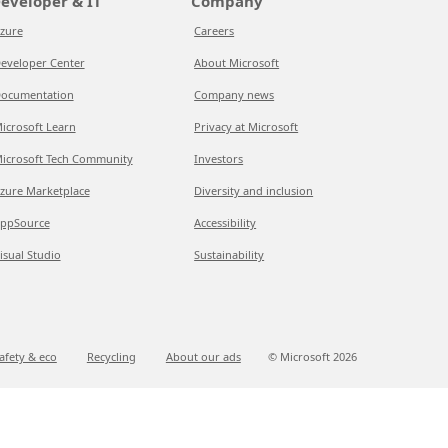
eveloper & IT
Company
zure
Careers
eveloper Center
About Microsoft
ocumentation
Company news
icrosoft Learn
Privacy at Microsoft
icrosoft Tech Community
Investors
zure Marketplace
Diversity and inclusion
ppSource
Accessibility
isual Studio
Sustainability
afety & eco
Recycling
About our ads
© Microsoft
2026