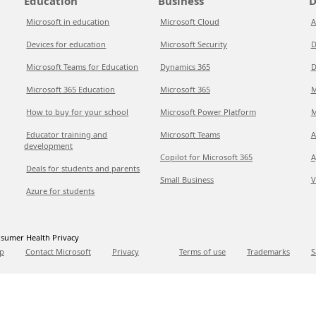
Education
Business
D
Microsoft in education
Microsoft Cloud
A
Devices for education
Microsoft Security
D
Microsoft Teams for Education
Dynamics 365
D
Microsoft 365 Education
Microsoft 365
M
How to buy for your school
Microsoft Power Platform
M
Educator training and
Microsoft Teams
A
development
Copilot for Microsoft 365
A
Deals for students and parents
Small Business
V
Azure for students
sumer Health Privacy
p
Contact Microsoft
Privacy
Terms of use
Trademarks
S