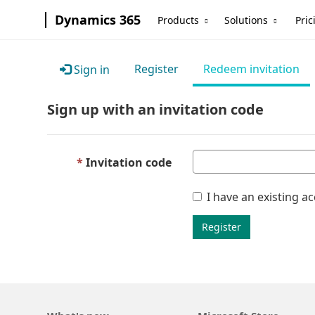
Dynamics 365
Products
Solutions
Pric
Register
Redeem invitation
Sign in
Sign up with an invitation code
Invitation code
I have an existing a
Register