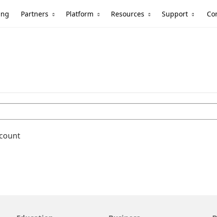
Partners
Platform
Resources
Support
ing
Co
ccount