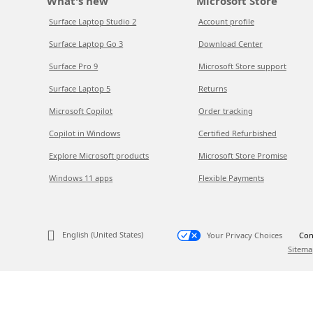
What's new
Microsoft Store
Surface Laptop Studio 2
Account profile
Surface Laptop Go 3
Download Center
Surface Pro 9
Microsoft Store support
Surface Laptop 5
Returns
Microsoft Copilot
Order tracking
Copilot in Windows
Certified Refurbished
Explore Microsoft products
Microsoft Store Promise
Windows 11 apps
Flexible Payments
English (United States)
Your Privacy Choices
Con
Sitema