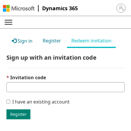
Dynamics 365
Sign in 
Register
Redeem invitation
Sign in
Sign up with an invitation code
Invitation code
I have an existing account
Register