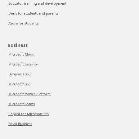
Educator training and development
Deals for students and parents
Azure for students
Business
Microsoft Cloud
Microsoft Security
Dynamics 365
Microsoft 365
Microsoft Power Platform
Microsoft Teams
Copilot for Microsoft 365
Small Business