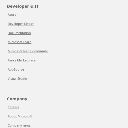
Developer & IT
Azure
Developer Center
Documentation
Microsoft Learn
Microsoft Tech Community
Azure Marketplace
AppSource
Visual Studio
Company
Careers
About Microsoft
Company news