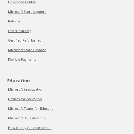
Download Center
Microsoft Store support
Returns
Order tracking
Certified Refurbished
Microsoft Store Promise
Flexible Payments
Education
Microsoft in education
Devices for education
Microsoft Teams for Education
Microsoft 365 Education
How to buy for your school