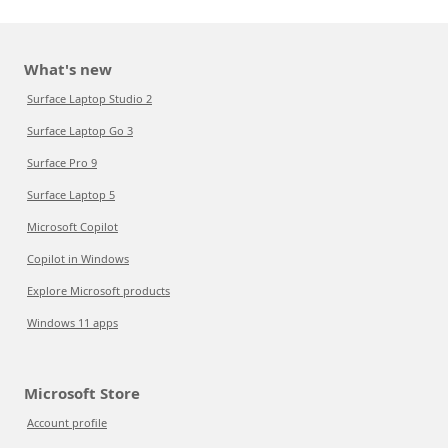
What's new
Surface Laptop Studio 2
Surface Laptop Go 3
Surface Pro 9
Surface Laptop 5
Microsoft Copilot
Copilot in Windows
Explore Microsoft products
Windows 11 apps
Microsoft Store
Account profile