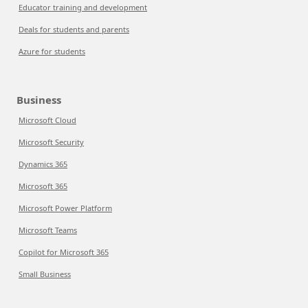
Educator training and development
Deals for students and parents
Azure for students
Business
Microsoft Cloud
Microsoft Security
Dynamics 365
Microsoft 365
Microsoft Power Platform
Microsoft Teams
Copilot for Microsoft 365
Small Business