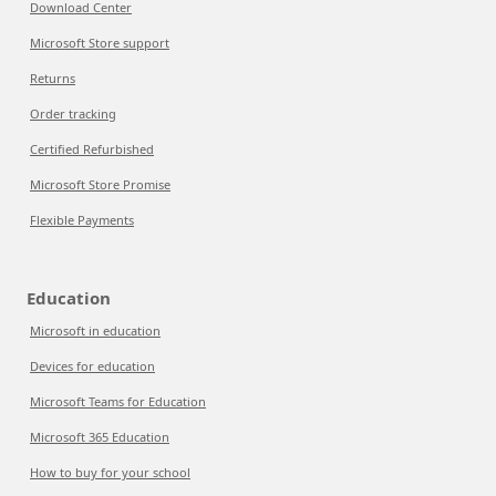
Download Center
Microsoft Store support
Returns
Order tracking
Certified Refurbished
Microsoft Store Promise
Flexible Payments
Education
Microsoft in education
Devices for education
Microsoft Teams for Education
Microsoft 365 Education
How to buy for your school