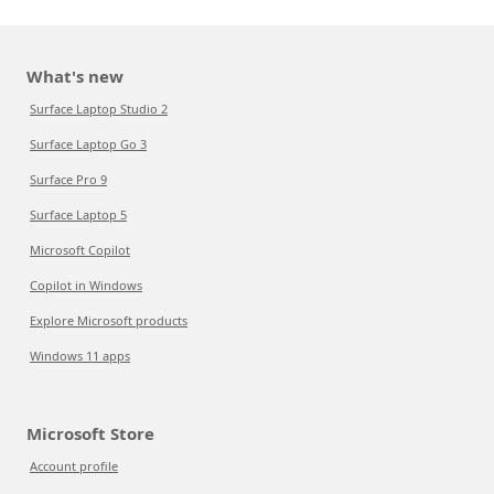
What's new
Surface Laptop Studio 2
Surface Laptop Go 3
Surface Pro 9
Surface Laptop 5
Microsoft Copilot
Copilot in Windows
Explore Microsoft products
Windows 11 apps
Microsoft Store
Account profile