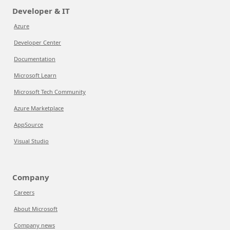
Developer & IT
Azure
Developer Center
Documentation
Microsoft Learn
Microsoft Tech Community
Azure Marketplace
AppSource
Visual Studio
Company
Careers
About Microsoft
Company news