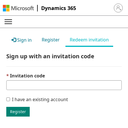
Dynamics 365
Sign in 
Register
Redeem invitation
Sign in
Sign up with an invitation code
Invitation code
I have an existing account
Register