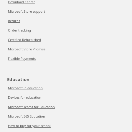
Download Center
Microsoft Store support
Returns
Order tracking
Certified Refurbished
Microsoft Store Promise
Flexible Payments
Education
Microsoft in education
Devices for education
Microsoft Teams for Education
Microsoft 365 Education
How to buy for your school