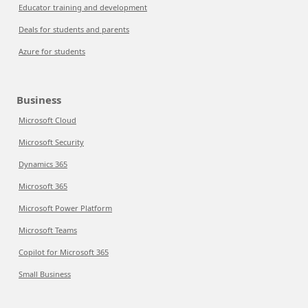
Educator training and development
Deals for students and parents
Azure for students
Business
Microsoft Cloud
Microsoft Security
Dynamics 365
Microsoft 365
Microsoft Power Platform
Microsoft Teams
Copilot for Microsoft 365
Small Business