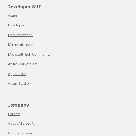
Developer & IT
Azure
Developer Center
Documentation
Microsoft Learn
Microsoft Tech Community
Azure Marketplace
AppSource
Visual Studio
Company
Careers
About Microsoft
Company news