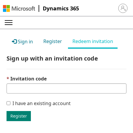
Dynamics 365
Sign in 
Register
Redeem invitation
Sign in
Sign up with an invitation code
Invitation code
I have an existing account
Register