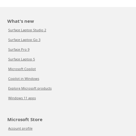
What's new
Surface Laptop Studio 2
Surface Laptop Go 3
Surface Pro 9
Surface Laptop 5
Microsoft Copilot
Copilot in Windows
Explore Microsoft products
Windows 11 apps
Microsoft Store
Account profile