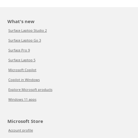
What's new
Surface Laptop Studio 2
Surface Laptop Go 3
Surface Pro 9
Surface Laptop 5
Microsoft Copilot
Copilot in Windows
Explore Microsoft products
Windows 11 apps
Microsoft Store
Account profile