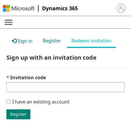
Dynamics 365
Sign in 
Register
Redeem invitation
Sign in
Sign up with an invitation code
Invitation code
I have an existing account
Register