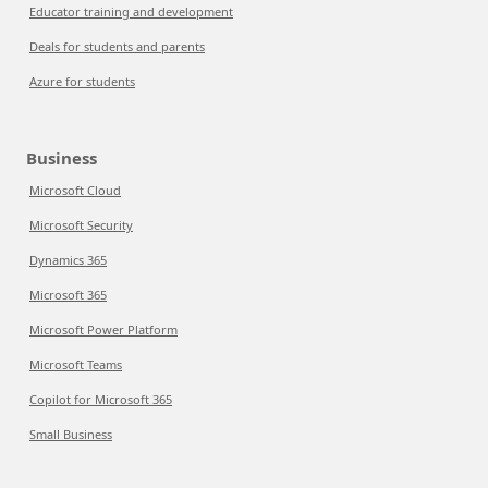
Educator training and development
Deals for students and parents
Azure for students
Business
Microsoft Cloud
Microsoft Security
Dynamics 365
Microsoft 365
Microsoft Power Platform
Microsoft Teams
Copilot for Microsoft 365
Small Business