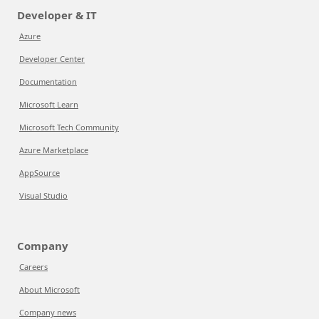
Developer & IT
Azure
Developer Center
Documentation
Microsoft Learn
Microsoft Tech Community
Azure Marketplace
AppSource
Visual Studio
Company
Careers
About Microsoft
Company news