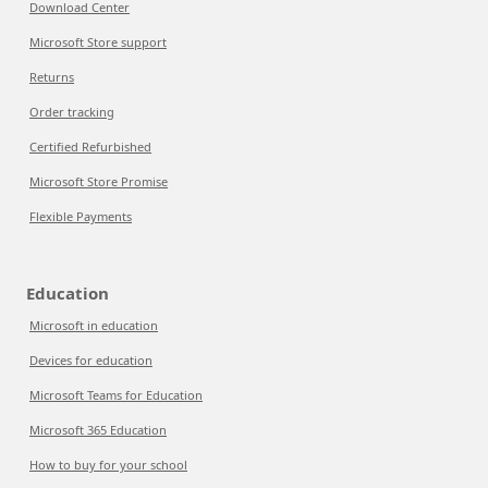
Download Center
Microsoft Store support
Returns
Order tracking
Certified Refurbished
Microsoft Store Promise
Flexible Payments
Education
Microsoft in education
Devices for education
Microsoft Teams for Education
Microsoft 365 Education
How to buy for your school