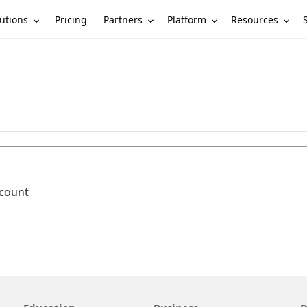
utions
Partners
Platform
Resources
Pricing
ccount