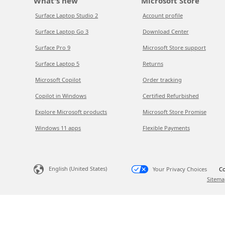
What's new
Microsoft Store
Surface Laptop Studio 2
Account profile
Surface Laptop Go 3
Download Center
Surface Pro 9
Microsoft Store support
Surface Laptop 5
Returns
Microsoft Copilot
Order tracking
Copilot in Windows
Certified Refurbished
Explore Microsoft products
Microsoft Store Promise
Windows 11 apps
Flexible Payments
English (United States)
Your Privacy Choices
Co
Sitema