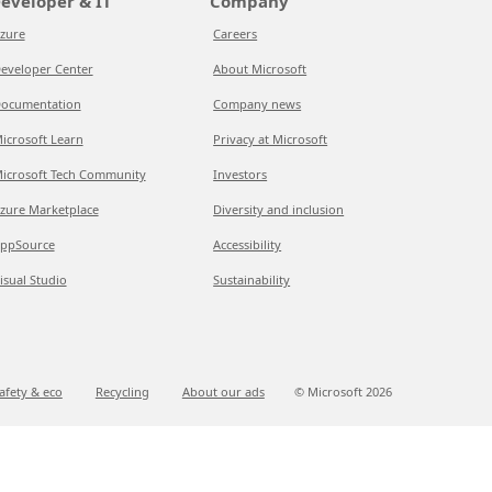
eveloper & IT
Company
zure
Careers
eveloper Center
About Microsoft
ocumentation
Company news
icrosoft Learn
Privacy at Microsoft
icrosoft Tech Community
Investors
zure Marketplace
Diversity and inclusion
ppSource
Accessibility
isual Studio
Sustainability
afety & eco
Recycling
About our ads
© Microsoft
2026