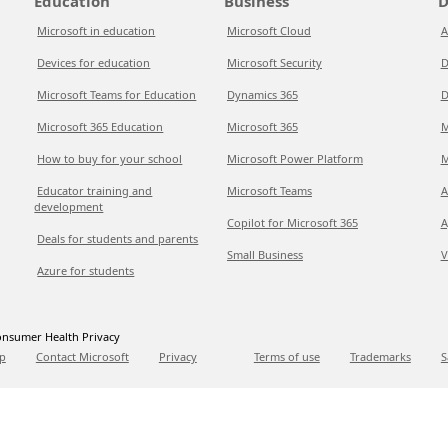
Education
Business
D
Microsoft in education
Microsoft Cloud
A
Devices for education
Microsoft Security
D
Microsoft Teams for Education
Dynamics 365
D
Microsoft 365 Education
Microsoft 365
M
How to buy for your school
Microsoft Power Platform
M
Educator training and
Microsoft Teams
A
development
Copilot for Microsoft 365
A
Deals for students and parents
Small Business
V
Azure for students
nsumer Health Privacy
p
Contact Microsoft
Privacy
Terms of use
Trademarks
S