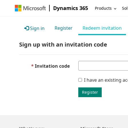
Dynamics 365
Products
Sol
Register
Redeem invitation
Sign in
Sign up with an invitation code
Invitation code
I have an existing a
Register