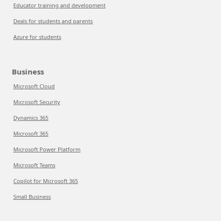
Educator training and development
Deals for students and parents
Azure for students
Business
Microsoft Cloud
Microsoft Security
Dynamics 365
Microsoft 365
Microsoft Power Platform
Microsoft Teams
Copilot for Microsoft 365
Small Business