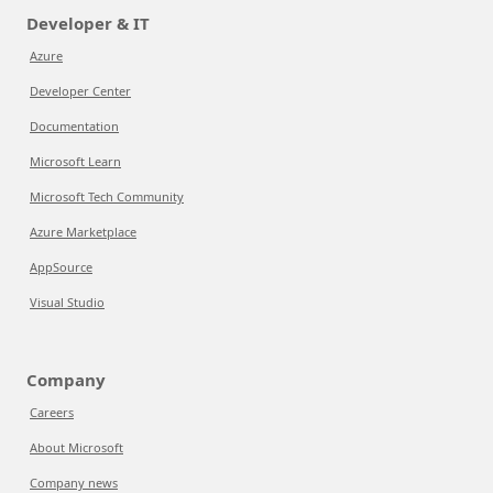
Developer & IT
Azure
Developer Center
Documentation
Microsoft Learn
Microsoft Tech Community
Azure Marketplace
AppSource
Visual Studio
Company
Careers
About Microsoft
Company news