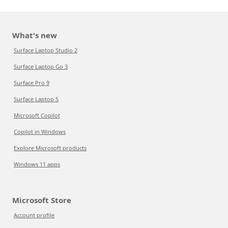
What's new
Surface Laptop Studio 2
Surface Laptop Go 3
Surface Pro 9
Surface Laptop 5
Microsoft Copilot
Copilot in Windows
Explore Microsoft products
Windows 11 apps
Microsoft Store
Account profile