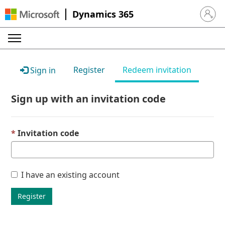
Dynamics 365
Sign in 
Register
Redeem invitation
Sign in
Sign up with an invitation code
Invitation code
I have an existing account
Register