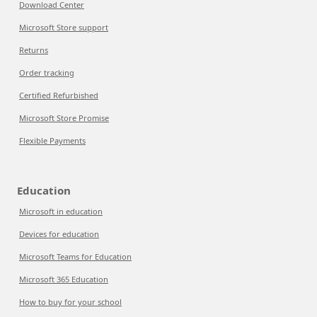
Download Center
Microsoft Store support
Returns
Order tracking
Certified Refurbished
Microsoft Store Promise
Flexible Payments
Education
Microsoft in education
Devices for education
Microsoft Teams for Education
Microsoft 365 Education
How to buy for your school