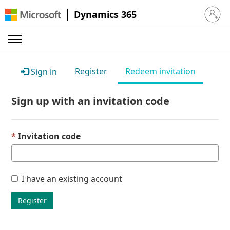
Dynamics 365
Sign in 
Register
Redeem invitation
Sign in
Sign up with an invitation code
Invitation code
I have an existing account
Register