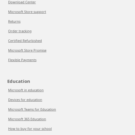
Download Center
Microsoft Store support
Returns
Order tracking
Certified Refurbished
Microsoft Store Promise
Flexible Payments
Education
Microsoft in education
Devices for education
Microsoft Teams for Education
Microsoft 365 Education
How to buy for your school