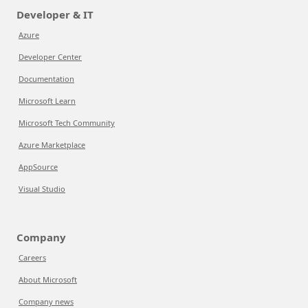
Developer & IT
Azure
Developer Center
Documentation
Microsoft Learn
Microsoft Tech Community
Azure Marketplace
AppSource
Visual Studio
Company
Careers
About Microsoft
Company news