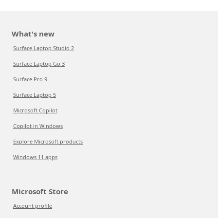
What's new
Surface Laptop Studio 2
Surface Laptop Go 3
Surface Pro 9
Surface Laptop 5
Microsoft Copilot
Copilot in Windows
Explore Microsoft products
Windows 11 apps
Microsoft Store
Account profile