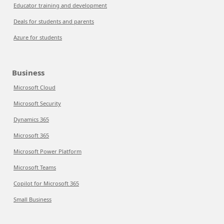
Educator training and development
Deals for students and parents
Azure for students
Business
Microsoft Cloud
Microsoft Security
Dynamics 365
Microsoft 365
Microsoft Power Platform
Microsoft Teams
Copilot for Microsoft 365
Small Business