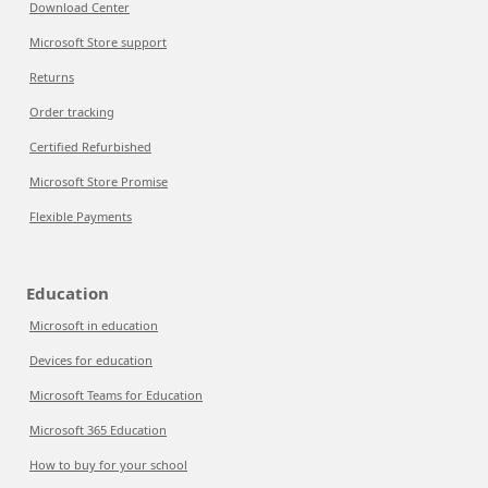
Download Center
Microsoft Store support
Returns
Order tracking
Certified Refurbished
Microsoft Store Promise
Flexible Payments
Education
Microsoft in education
Devices for education
Microsoft Teams for Education
Microsoft 365 Education
How to buy for your school