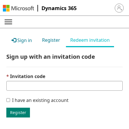
Dynamics 365
Sign in 
Register
Redeem invitation
Sign in
Sign up with an invitation code
Invitation code
I have an existing account
Register