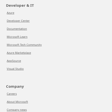
Developer & IT
Azure
Developer Center
Documentation
Microsoft Learn
Microsoft Tech Community
Azure Marketplace
AppSource
Visual Studio
Company
Careers
About Microsoft
Company news