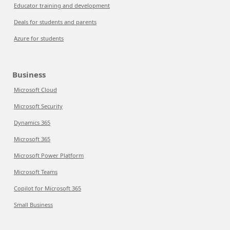
Educator training and development
Deals for students and parents
Azure for students
Business
Microsoft Cloud
Microsoft Security
Dynamics 365
Microsoft 365
Microsoft Power Platform
Microsoft Teams
Copilot for Microsoft 365
Small Business