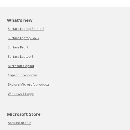
What's new
Surface Laptop Studio 2
Surface Laptop Go 3
Surface Pro 9
Surface Laptop 5
Microsoft Copilot
Copilot in Windows
Explore Microsoft products
Windows 11 apps
Microsoft Store
Account profile