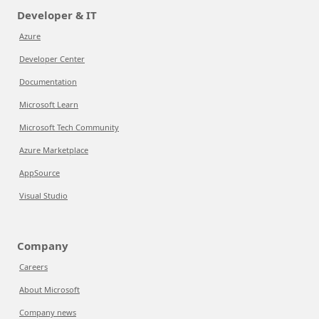
Developer & IT
Azure
Developer Center
Documentation
Microsoft Learn
Microsoft Tech Community
Azure Marketplace
AppSource
Visual Studio
Company
Careers
About Microsoft
Company news