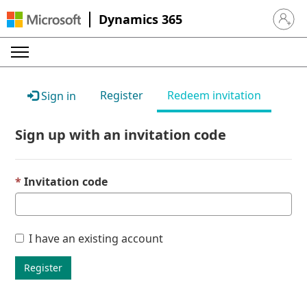
Dynamics 365
Sign in 
Register
Redeem invitation
Sign in
Sign up with an invitation code
Invitation code
I have an existing account
Register