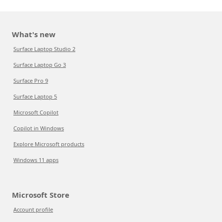
What's new
Surface Laptop Studio 2
Surface Laptop Go 3
Surface Pro 9
Surface Laptop 5
Microsoft Copilot
Copilot in Windows
Explore Microsoft products
Windows 11 apps
Microsoft Store
Account profile