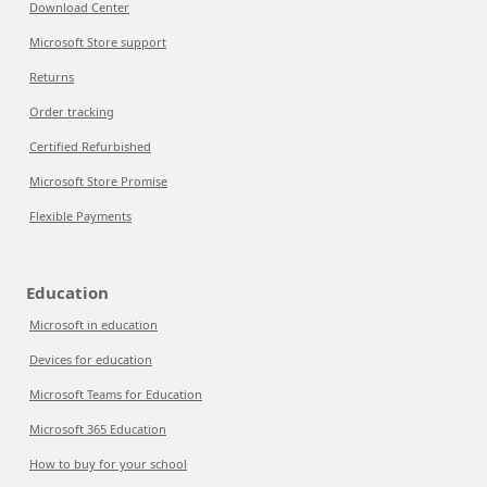
Download Center
Microsoft Store support
Returns
Order tracking
Certified Refurbished
Microsoft Store Promise
Flexible Payments
Education
Microsoft in education
Devices for education
Microsoft Teams for Education
Microsoft 365 Education
How to buy for your school