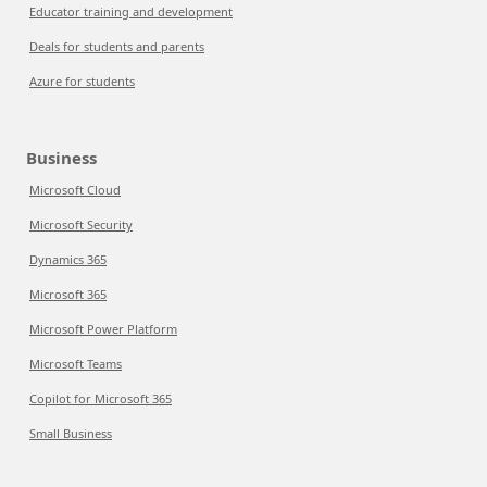
Educator training and development
Deals for students and parents
Azure for students
Business
Microsoft Cloud
Microsoft Security
Dynamics 365
Microsoft 365
Microsoft Power Platform
Microsoft Teams
Copilot for Microsoft 365
Small Business