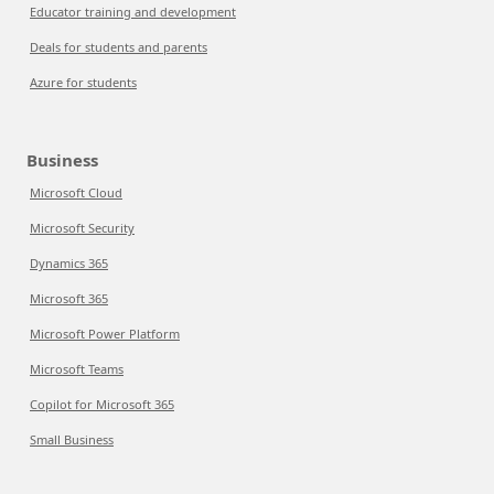
Educator training and development
Deals for students and parents
Azure for students
Business
Microsoft Cloud
Microsoft Security
Dynamics 365
Microsoft 365
Microsoft Power Platform
Microsoft Teams
Copilot for Microsoft 365
Small Business