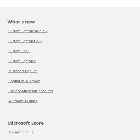
What's new
Surface Laptop Studio 2
Surface Laptop Go 3
Surface Pro 9
Surface Laptop 5
Microsoft Copilot
Copilot in Windows
Explore Microsoft products
Windows 11 apps
Microsoft Store
Account profile