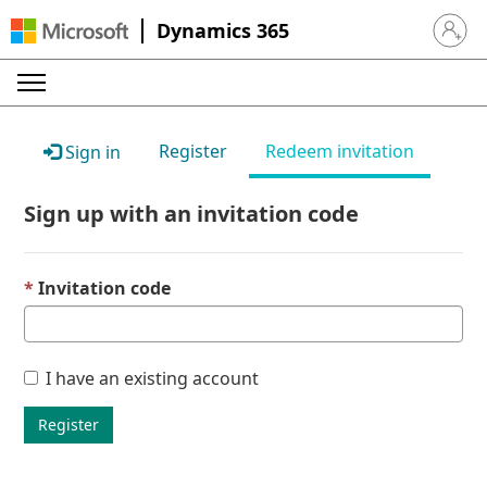
Dynamics 365
Sign in 
Register
Redeem invitation
Sign in
Sign up with an invitation code
Invitation code
I have an existing account
Register