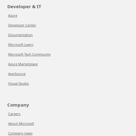
Developer & IT
Azure
Developer Center
Documentation
Microsoft Learn
Microsoft Tech Community
Azure Marketplace
AppSource
Visual Studio
Company
Careers
About Microsoft
Company news