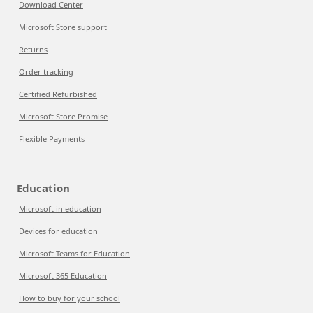
Download Center
Microsoft Store support
Returns
Order tracking
Certified Refurbished
Microsoft Store Promise
Flexible Payments
Education
Microsoft in education
Devices for education
Microsoft Teams for Education
Microsoft 365 Education
How to buy for your school