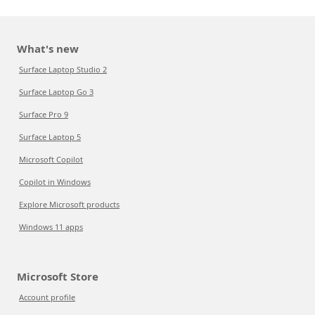
What's new
Surface Laptop Studio 2
Surface Laptop Go 3
Surface Pro 9
Surface Laptop 5
Microsoft Copilot
Copilot in Windows
Explore Microsoft products
Windows 11 apps
Microsoft Store
Account profile