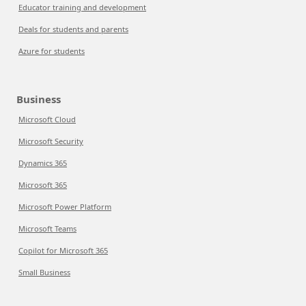
Educator training and development
Deals for students and parents
Azure for students
Business
Microsoft Cloud
Microsoft Security
Dynamics 365
Microsoft 365
Microsoft Power Platform
Microsoft Teams
Copilot for Microsoft 365
Small Business