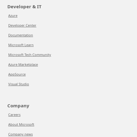
Developer & IT
Azure
Developer Center
Documentation
Microsoft Learn
Microsoft Tech Community
Azure Marketplace
AppSource
Visual Studio
Company
Careers
About Microsoft
Company news