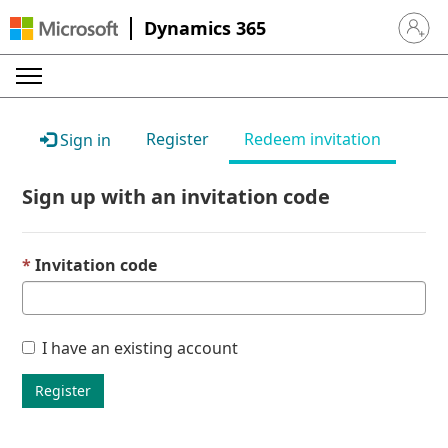
Dynamics 365
Sign in 
Register
Redeem invitation
Sign in
Sign up with an invitation code
Invitation code
I have an existing account
Register