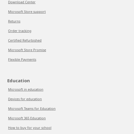
Download Center
Microsoft Store support
Returns
Order tracking
Certified Refurbished
Microsoft Store Promise
Flexible Payments
Education
Microsoft in education
Devices for education
Microsoft Teams for Education
Microsoft 365 Education
How to buy for your school