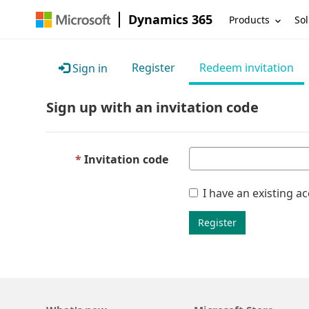
Dynamics 365
Products
Sol
Register
Redeem invitation
Sign in
Sign up with an invitation code
Invitation code
I have an existing a
Register