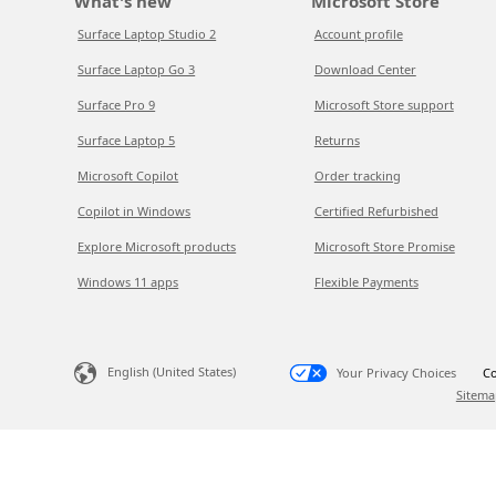
What's new
Microsoft Store
Surface Laptop Studio 2
Account profile
Surface Laptop Go 3
Download Center
Surface Pro 9
Microsoft Store support
Surface Laptop 5
Returns
Microsoft Copilot
Order tracking
Copilot in Windows
Certified Refurbished
Explore Microsoft products
Microsoft Store Promise
Windows 11 apps
Flexible Payments
English (United States)
Your Privacy Choices
Co
Sitema