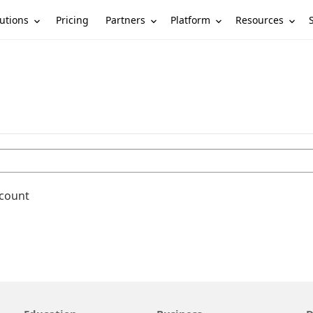
utions
Partners
Platform
Resources
Pricing
ccount