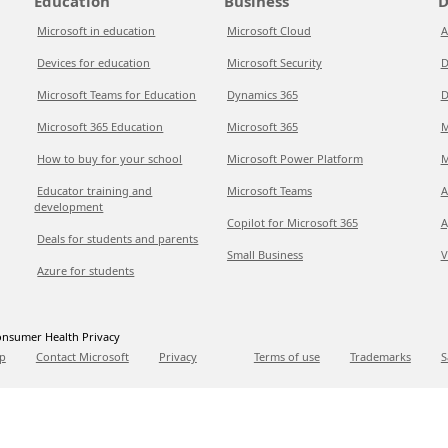
Education
Business
D
Microsoft in education
Microsoft Cloud
A
Devices for education
Microsoft Security
D
Microsoft Teams for Education
Dynamics 365
D
Microsoft 365 Education
Microsoft 365
M
How to buy for your school
Microsoft Power Platform
M
Educator training and
Microsoft Teams
A
development
Copilot for Microsoft 365
A
Deals for students and parents
Small Business
V
Azure for students
nsumer Health Privacy
p
Contact Microsoft
Privacy
Terms of use
Trademarks
S