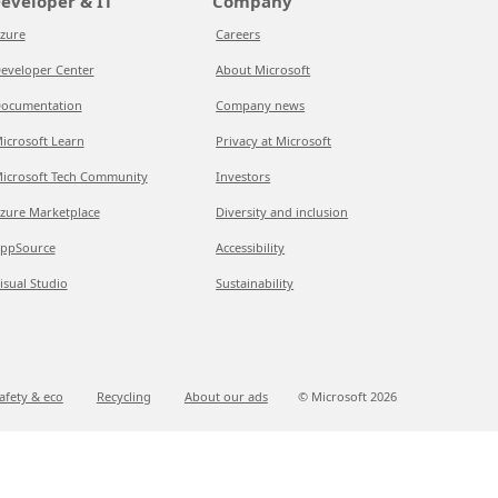
eveloper & IT
Company
zure
Careers
eveloper Center
About Microsoft
ocumentation
Company news
icrosoft Learn
Privacy at Microsoft
icrosoft Tech Community
Investors
zure Marketplace
Diversity and inclusion
ppSource
Accessibility
isual Studio
Sustainability
afety & eco
Recycling
About our ads
© Microsoft
2026