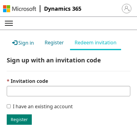
Dynamics 365
Sign in 
Register
Redeem invitation
Sign in
Sign up with an invitation code
Invitation code
I have an existing account
Register