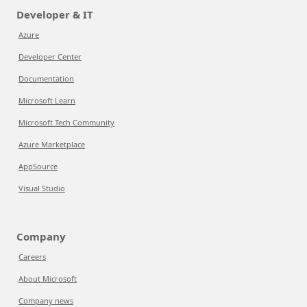
Developer & IT
Azure
Developer Center
Documentation
Microsoft Learn
Microsoft Tech Community
Azure Marketplace
AppSource
Visual Studio
Company
Careers
About Microsoft
Company news