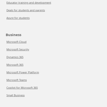
Educator training and development
Deals for students and parents
Azure for students
Business
Microsoft Cloud
Microsoft Security
Dynamics 365
Microsoft 365
Microsoft Power Platform
Microsoft Teams
Copilot for Microsoft 365
Small Business