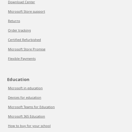
Download Center
Microsoft Store support
Returns
Order tracking
Certified Refurbished
Microsoft Store Promise
Flexible Payments
Education
Microsoft in education
Devices for education
Microsoft Teams for Education
Microsoft 365 Education
How to buy for your school