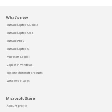
What's new
Surface Laptop Studio 2
Surface Laptop Go 3
Surface Pro 9
Surface Laptop 5
Microsoft Copilot
Copilot in Windows
Explore Microsoft products
Windows 11 apps
Microsoft Store
Account profile