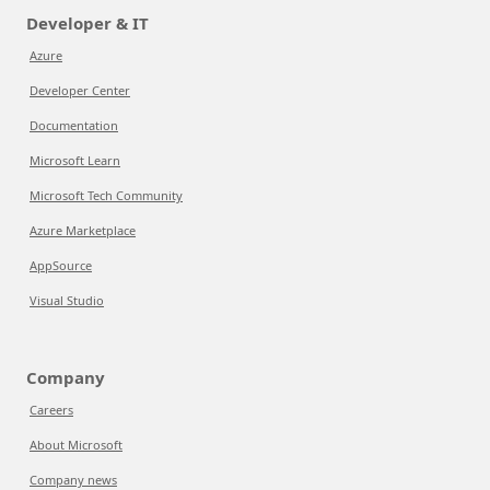
Developer & IT
Azure
Developer Center
Documentation
Microsoft Learn
Microsoft Tech Community
Azure Marketplace
AppSource
Visual Studio
Company
Careers
About Microsoft
Company news