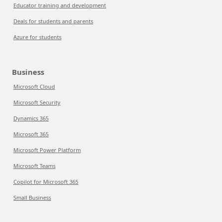
Educator training and development
Deals for students and parents
Azure for students
Business
Microsoft Cloud
Microsoft Security
Dynamics 365
Microsoft 365
Microsoft Power Platform
Microsoft Teams
Copilot for Microsoft 365
Small Business