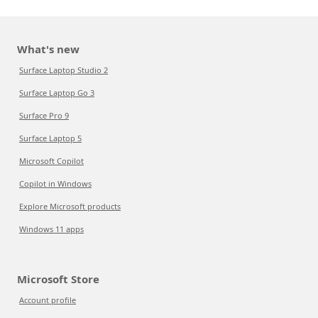
What's new
Surface Laptop Studio 2
Surface Laptop Go 3
Surface Pro 9
Surface Laptop 5
Microsoft Copilot
Copilot in Windows
Explore Microsoft products
Windows 11 apps
Microsoft Store
Account profile