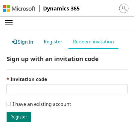
Dynamics 365
Sign in 
Register
Redeem invitation
Sign in
Sign up with an invitation code
Invitation code
I have an existing account
Register