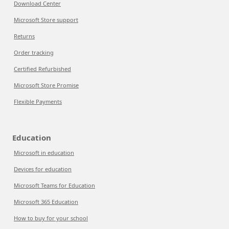
Download Center
Microsoft Store support
Returns
Order tracking
Certified Refurbished
Microsoft Store Promise
Flexible Payments
Education
Microsoft in education
Devices for education
Microsoft Teams for Education
Microsoft 365 Education
How to buy for your school