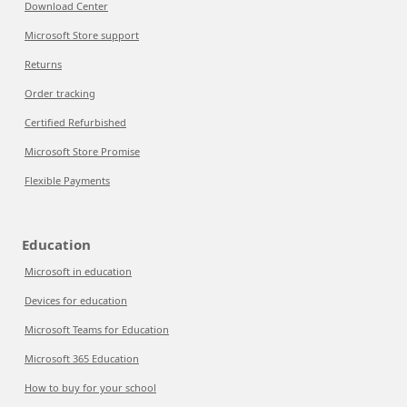
Download Center
Microsoft Store support
Returns
Order tracking
Certified Refurbished
Microsoft Store Promise
Flexible Payments
Education
Microsoft in education
Devices for education
Microsoft Teams for Education
Microsoft 365 Education
How to buy for your school