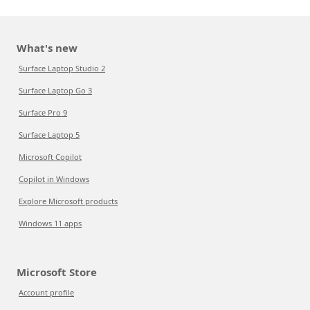
What's new
Surface Laptop Studio 2
Surface Laptop Go 3
Surface Pro 9
Surface Laptop 5
Microsoft Copilot
Copilot in Windows
Explore Microsoft products
Windows 11 apps
Microsoft Store
Account profile