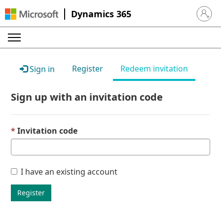
Dynamics 365
Sign in 
Register
Redeem invitation
Sign in
Sign up with an invitation code
Invitation code
I have an existing account
Register