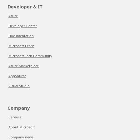
Developer & IT
Azure
Developer Center
Documentation
Microsoft Learn
Microsoft Tech Community
Azure Marketplace
AppSource
Visual Studio
Company
Careers
About Microsoft
Company news