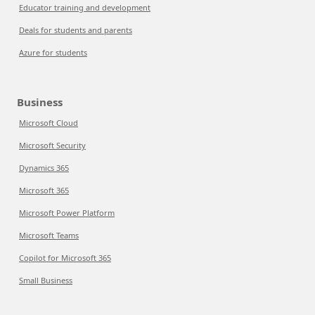
Educator training and development
Deals for students and parents
Azure for students
Business
Microsoft Cloud
Microsoft Security
Dynamics 365
Microsoft 365
Microsoft Power Platform
Microsoft Teams
Copilot for Microsoft 365
Small Business