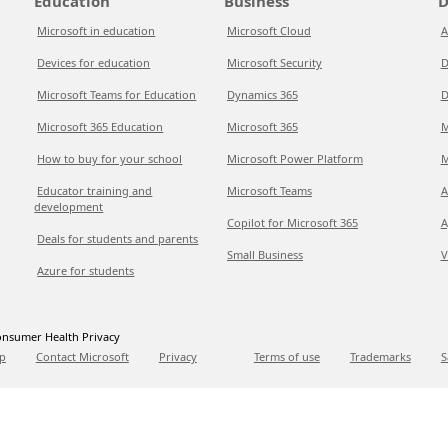
Education
Business
D
Microsoft in education
Microsoft Cloud
A
Devices for education
Microsoft Security
D
Microsoft Teams for Education
Dynamics 365
D
Microsoft 365 Education
Microsoft 365
M
How to buy for your school
Microsoft Power Platform
M
Educator training and
Microsoft Teams
A
development
Copilot for Microsoft 365
A
Deals for students and parents
Small Business
V
Azure for students
nsumer Health Privacy
p
Contact Microsoft
Privacy
Terms of use
Trademarks
S