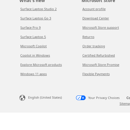
What's new
Microsoft Store
Surface Laptop Studio 2
Account profile
Surface Laptop Go 3
Download Center
Surface Pro 9
Microsoft Store support
Surface Laptop 5
Returns
Microsoft Copilot
Order tracking
Copilot in Windows
Certified Refurbished
Explore Microsoft products
Microsoft Store Promise
Windows 11 apps
Flexible Payments
English (United States)
Your Privacy Choices
Co
Sitema