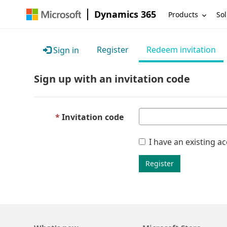
Dynamics 365
Products
Sol
Register
Redeem invitation
Sign in
Sign up with an invitation code
Invitation code
I have an existing a
Register