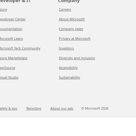
eveloper & IT
Company
zure
Careers
eveloper Center
About Microsoft
ocumentation
Company news
icrosoft Learn
Privacy at Microsoft
icrosoft Tech Community
Investors
zure Marketplace
Diversity and inclusion
ppSource
Accessibility
isual Studio
Sustainability
afety & eco
Recycling
About our ads
© Microsoft
2026