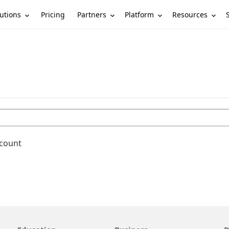
utions
Partners
Platform
Resources
Pricing
ccount