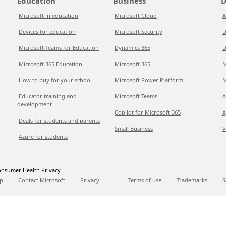
Education
Business
D
Microsoft in education
Microsoft Cloud
A
Devices for education
Microsoft Security
D
Microsoft Teams for Education
Dynamics 365
D
Microsoft 365 Education
Microsoft 365
M
How to buy for your school
Microsoft Power Platform
M
Educator training and
Microsoft Teams
A
development
Copilot for Microsoft 365
A
Deals for students and parents
Small Business
V
Azure for students
nsumer Health Privacy
p
Contact Microsoft
Privacy
Terms of use
Trademarks
S