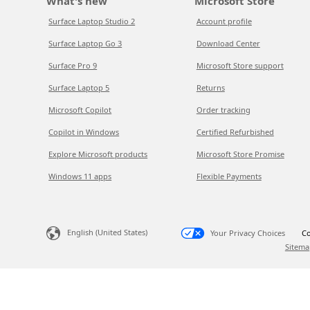
What's new
Microsoft Store
Surface Laptop Studio 2
Account profile
Surface Laptop Go 3
Download Center
Surface Pro 9
Microsoft Store support
Surface Laptop 5
Returns
Microsoft Copilot
Order tracking
Copilot in Windows
Certified Refurbished
Explore Microsoft products
Microsoft Store Promise
Windows 11 apps
Flexible Payments
English (United States)
Your Privacy Choices
Co
Sitema