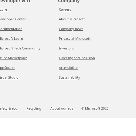
eveloper & IT
Company
zure
Careers
eveloper Center
About Microsoft
ocumentation
Company news
icrosoft Learn
Privacy at Microsoft
icrosoft Tech Community
Investors
zure Marketplace
Diversity and inclusion
ppSource
Accessibility
isual Studio
Sustainability
afety & eco
Recycling
About our ads
© Microsoft
2026