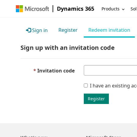
Dynamics 365
Products
Sol
Register
Redeem invitation
Sign in
Sign up with an invitation code
Invitation code
I have an existing a
Register