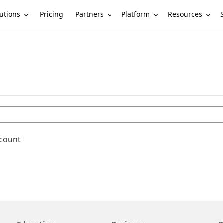
utions
Partners
Platform
Resources
Pricing
ccount