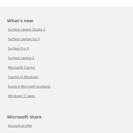
What's new
Surface Laptop Studio 2
Surface Laptop Go 3
Surface Pro 9
Surface Laptop 5
Microsoft Copilot
Copilot in Windows
Explore Microsoft products
Windows 11 apps
Microsoft Store
Account profile