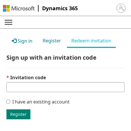
Dynamics 365
Sign in 
Register
Redeem invitation
Sign in
Sign up with an invitation code
Invitation code
I have an existing account
Register