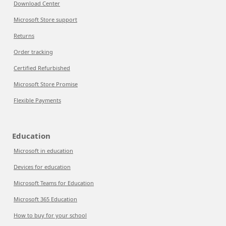
Download Center
Microsoft Store support
Returns
Order tracking
Certified Refurbished
Microsoft Store Promise
Flexible Payments
Education
Microsoft in education
Devices for education
Microsoft Teams for Education
Microsoft 365 Education
How to buy for your school