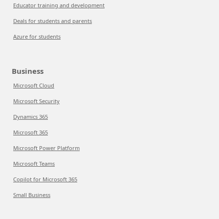
Educator training and development
Deals for students and parents
Azure for students
Business
Microsoft Cloud
Microsoft Security
Dynamics 365
Microsoft 365
Microsoft Power Platform
Microsoft Teams
Copilot for Microsoft 365
Small Business