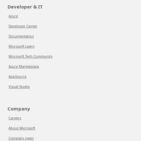
Developer & IT
Azure
Developer Center
Documentation
Microsoft Learn
Microsoft Tech Community
Azure Marketplace
AppSource
Visual Studio
Company
Careers
About Microsoft
Company news